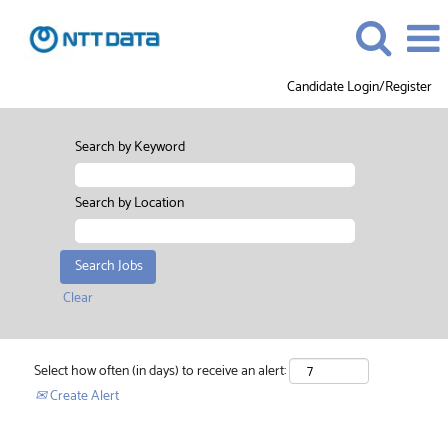
Candidate Login/Register
Search by Keyword
Search by Location
Clear
Select how often (in days) to receive an alert:
Create Alert