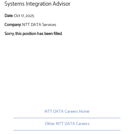
Systems Integration Advisor
Date:
Oct 17, 2025
Company:
NTT DATA Services
Sorry, this position has been filled.
NTT DATA Careers Home
Other NTT DATA Careers