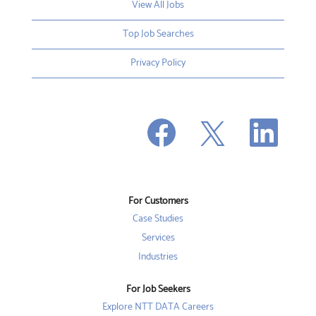
View All Jobs
Top Job Searches
Privacy Policy
O
O
O
p
p
p
e
e
e
n
n
n
s
s
s
i
i
i
n
n
n
a
a
a
n
n
For Customers
n
e
e
e
w
w
Case Studies
w
t
t
t
a
a
Services
a
b
b
b
Industries
.
.
.
For Job Seekers
Explore NTT DATA Careers