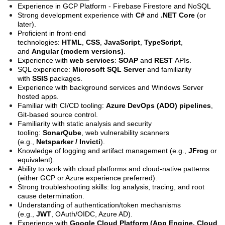
Experience in GCP Platform - Firebase Firestore and NoSQL
Strong development experience with
C#
and
.NET Core
(or
later).
Proficient in front-end
technologies:
HTML
,
CSS
,
JavaScript
,
TypeScript
,
and
Angular (modern versions)
.
Experience with
web services
:
SOAP
and
REST
APIs.
SQL experience:
Microsoft SQL Server
and familiarity
with
SSIS
packages.
Experience with background services and Windows Server
hosted apps.
Familiar with CI/CD tooling:
Azure DevOps (ADO) pipelines
,
Git-based source control.
Familiarity with static analysis and security
tooling:
SonarQube
, web vulnerability scanners
(e.g.,
Netsparker / Invicti
).
Knowledge of logging and artifact management (e.g.,
JFrog
or
equivalent).
Ability to work with cloud platforms and cloud-native patterns
(either GCP or Azure experience preferred).
Strong troubleshooting skills: log analysis, tracing, and root
cause determination.
Understanding of authentication/token mechanisms
(e.g.,
JWT
, OAuth/OIDC, Azure AD).
Experience with
Google Cloud Platform (App Engine, Cloud