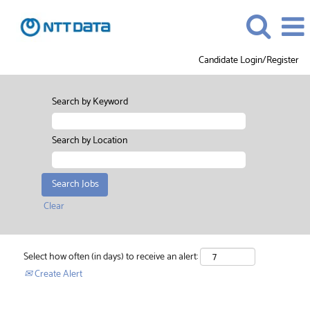
Candidate Login/Register
Search by Keyword
Search by Location
Clear
Select how often (in days) to receive an alert:
Create Alert