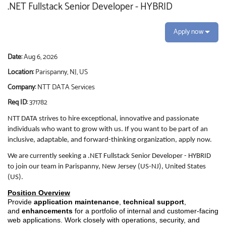
.NET Fullstack Senior Developer - HYBRID
Apply now
Date:
Aug 6, 2026
Location:
Parispanny, NJ, US
Company:
NTT DATA Services
Req ID:
371782
NTT DATA strives to hire exceptional, innovative and passionate
individuals who want to grow with us. If you want to be part of an
inclusive, adaptable, and forward-thinking organization, apply now.
We are currently seeking a .NET Fullstack Senior Developer - HYBRID
to join our team in Parispanny, New Jersey (US-NJ), United States
(US).
Position Overview
Provide
application maintenance
,
technical support
,
and
enhancements
for a portfolio of internal and customer-facing
web applications. Work closely with operations, security, and