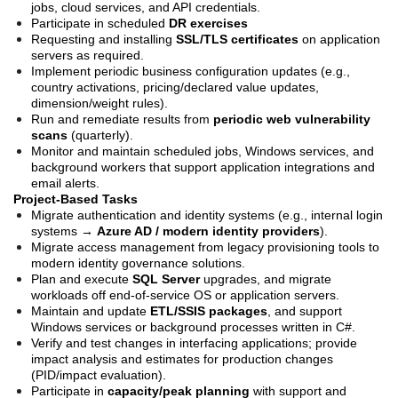
jobs, cloud services, and API credentials.
Participate in scheduled
DR exercises
Requesting and installing
SSL/TLS certificates
on application
servers as required.
Implement periodic business configuration updates (e.g.,
country activations, pricing/declared value updates,
dimension/weight rules).
Run and remediate results from
periodic web vulnerability
scans
(quarterly).
Monitor and maintain scheduled jobs, Windows services, and
background workers that support application integrations and
email alerts.
Project-Based Tasks
Migrate authentication and identity systems (e.g., internal login
systems →
Azure AD / modern identity providers
).
Migrate access management from legacy provisioning tools to
modern identity governance solutions.
Plan and execute
SQL Server
upgrades, and migrate
workloads off end-of-service OS or application servers.
Maintain and update
ETL/SSIS packages
, and support
Windows services or background processes written in C#.
Verify and test changes in interfacing applications; provide
impact analysis and estimates for production changes
(PID/impact evaluation).
Participate in
capacity/peak planning
with support and