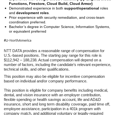
Functions, Firestore, Cloud Build, Cloud Armor)
Demonstrated experience in both
support/operational
roles
and
development roles
.
Prior experience with security remediation, and cross-team
coordination preferred.
Bachelor’s degree in Computer Science, Information Systems,
or equivalent preferred
#LI-NorthAmerica
NTT DATA provides a reasonable range of compensation for
U.S.-based positions. The starting pay range for this role is
$112,942 – 188,238. Actual compensation will depend on a
number of factors, including the candidate’s relevant experience,
technical skills, and other qualifications.
This position may also be eligible for incentive compensation
based on individual and/or company performance.
This position is eligible for company benefits including medical,
dental, and vision insurance with an employer contribution,
flexible spending or health savings account, life and AD&D
insurance, short and long term disability coverage, paid time off,
employee assistance, participation in a 401k program with
company match, and additional voluntary or legally-required