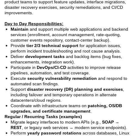
product teams to support feature updates, interface migrations,
disaster recovery exercises, security remediations, and CI/CD
improvements.
Day to Day Responsibilities:
Maintain
and support multiple web applications and backend
services (enrollment, account management, rate-quoting,
customer events repository, contact-center backup).
Provide
tier 2/3 technical support
for application issues,
perform incident troubleshooting and root cause analysis.
Deliver
development tasks
and backlog items (bug fixes,
enhancements, integration work).
Participate in
DevOps/CI-CD
activities to improve release
pipelines, automation, and test coverage.
Execute
security vulnerability remediation
and respond to
automated scan findings.
Support
disaster recovery (DR) planning and exercises
,
including failover and temporary operations in alternate
datacenters/cloud regions.
Coordinate with infrastructure teams on
patching, OS/DB
upgrades, and certificate management
.
Regular / Recurring Tasks (examples)
Migrate legacy interfaces to modern APIs (e.g.,
SOAP →
REST
, or legacy web services → modern service endpoints).
Perform
yearly password rotations
across databases, Linux