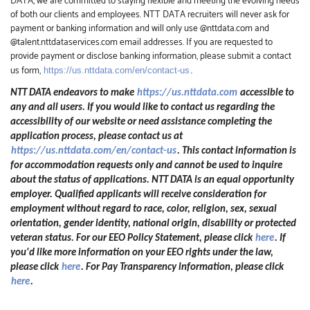
DATA, we are committed to staying flexible and meeting the evolving needs
of both our clients and employees. NTT DATA recruiters will never ask for
payment or banking information and will only use @nttdata.com and
@talent.nttdataservices.com email addresses. If you are requested to
provide payment or disclose banking information, please submit a contact
us form,
https://us.nttdata.com/en/contact-us
.
NTT DATA endeavors to make
https://us.nttdata.com
accessible to
any and all users. If you would like to contact us regarding the
accessibility of our website or need assistance completing the
application process, please contact us at
https://us.nttdata.com/en/contact-us
.
This contact information is
for accommodation requests only and cannot be used to inquire
about the status of applications. NTT DATA is an equal opportunity
employer. Qualified applicants will receive consideration for
employment without regard to race, color, religion, sex, sexual
orientation, gender identity, national origin, disability or protected
veteran status. For our EEO Policy Statement, please click
here
. If
you'd like more information on your EEO rights under the law,
please click
here
. For Pay Transparency information, please click
here
.