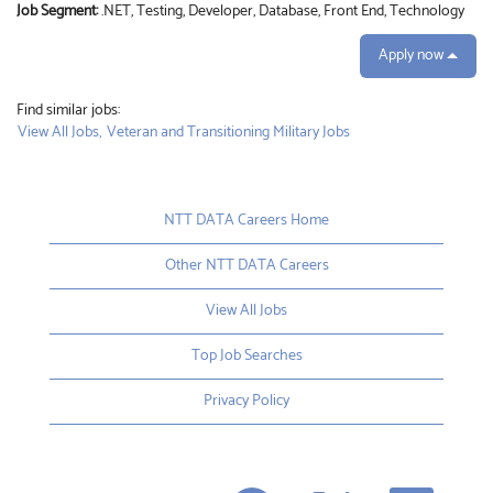
Job Segment:
.NET, Testing, Developer, Database, Front End, Technology
Apply now
Find similar jobs:
View All Jobs,
Veteran and Transitioning Military Jobs
NTT DATA Careers Home
Other NTT DATA Careers
View All Jobs
Top Job Searches
Privacy Policy
O
O