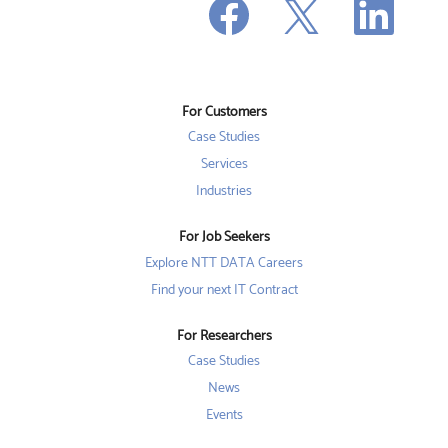
O
p
p
p
e
e
e
n
n
n
s
s
s
i
i
i
n
n
n
a
a
a
n
n
For Customers
n
e
e
e
w
w
Case Studies
w
t
t
t
a
a
Services
a
b
b
b
Industries
.
.
.
For Job Seekers
Explore NTT DATA Careers
Find your next IT Contract
For Researchers
Case Studies
News
Events