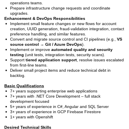
operations teams.
Prepare infrastructure change requests and coordinate
upgrades.
Enhancement & DevOps Responsibilities
Implement small feature changes or new flows for account
creation, UUID generation, fraud-validation integration, contact
preference handling, and similar features.
Convert and migrate source control and CI pipelines (e.g.,
VS
source control → Git / Azure DevOps
).
Implement or improve
automated quality and security
testing
(unit tests, integration tests, security scans).
Support
tiered application support
, resolve issues escalated
from first-line teams.
Deliver small project items and reduce technical debt in
backlog.
Basic Qualifications
7+ years supporting enterprise web applications
7+ years with .NET Core Development – full stack
development focused
5+ years of experience in C#, Angular and SQL Server
3+ years of experience in GCP Firebase Firestore
1+ years with Openshift
Desired Technical Skills