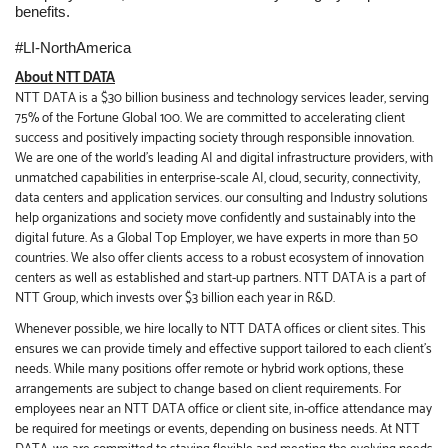
benefits.
#LI-NorthAmerica
About NTT DATA
NTT DATA is a $30 billion business and technology services leader, serving
75% of the Fortune Global 100. We are committed to accelerating client
success and positively impacting society through responsible innovation.
We are one of the world's leading AI and digital infrastructure providers, with
unmatched capabilities in enterprise-scale AI, cloud, security, connectivity,
data centers and application services. our consulting and Industry solutions
help organizations and society move confidently and sustainably into the
digital future. As a Global Top Employer, we have experts in more than 50
countries. We also offer clients access to a robust ecosystem of innovation
centers as well as established and start-up partners. NTT DATA is a part of
NTT Group, which invests over $3 billion each year in R&D.
Whenever possible, we hire locally to NTT DATA offices or client sites. This
ensures we can provide timely and effective support tailored to each client’s
needs. While many positions offer remote or hybrid work options, these
arrangements are subject to change based on client requirements. For
employees near an NTT DATA office or client site, in-office attendance may
be required for meetings or events, depending on business needs. At NTT