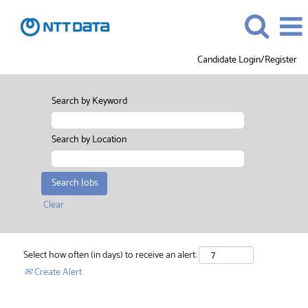
Candidate Login/Register
Search by Keyword
Search by Location
Clear
Select how often (in days) to receive an alert:
Create Alert