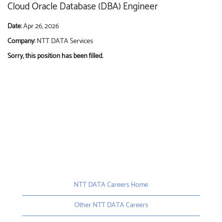
Cloud Oracle Database (DBA) Engineer
Date:
Apr 26, 2026
Company:
NTT DATA Services
Sorry, this position has been filled.
NTT DATA Careers Home
Other NTT DATA Careers