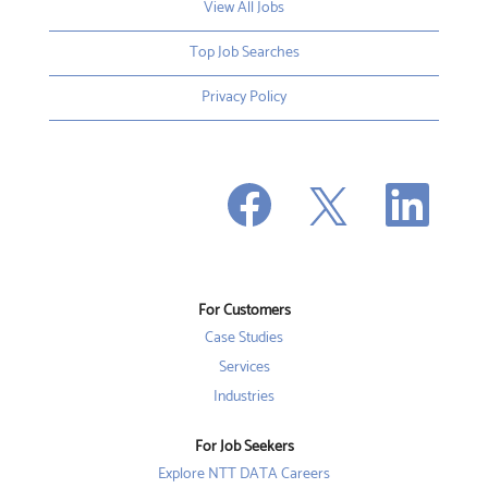
View All Jobs
Top Job Searches
Privacy Policy
O
O
O
p
p
p
e
e
e
n
n
n
s
s
s
i
i
i
n
n
n
a
a
a
n
n
For Customers
n
e
e
e
w
w
Case Studies
w
t
t
t
a
a
Services
a
b
b
b
Industries
.
.
.
For Job Seekers
Explore NTT DATA Careers