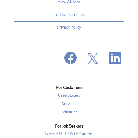
View All Jobs
Top Job Searches
Privacy Policy
O
O
O
p
p
p
e
e
e
n
n
n
s
s
s
i
i
i
n
n
n
a
a
a
n
n
For Customers
n
e
e
e
w
w
Case Studies
w
t
t
t
a
a
Services
a
b
b
b
Industries
.
.
.
For Job Seekers
Explore NTT DATA Careers