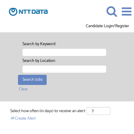
Candidate Login/Register
Search by Keyword
Search by Location
Clear
Select how often (in days) to receive an alert:
Create Alert