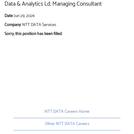
Data & Analytics Ld. Managing Consultant
Date:
Jun 29, 2026
Company:
NTT DATA Services
Sorry, this position has been filled.
NTT DATA Careers Home
Other NTT DATA Careers