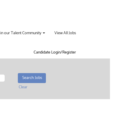
oin our Talent Community
View All Jobs
Candidate Login/Register
Clear