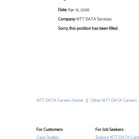
Date:
Apr 12, 2026
Company:
NTT DATA Services
Sorry, this position has been filled.
NTT DATA Careers Home
Other NTT DATA Careers
For Customers
For Job Seekers
Case Studies
Explore NTT DATA Care