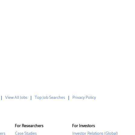
View All Jobs
Top Job Searches
Privacy Policy
For Researchers
For Investors
ers
Case Studies
Investor Relations (Global)