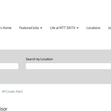
rs Home
Featured Jobs
Life at NTT DATA
Locations
J
Search by Location
Create Alert
isor