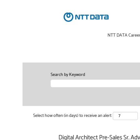
NTT DATA Caree
Search by Keyword
Select how often (in days) to receive an alert:
Digital Architect Pre-Sales Sr. Adv