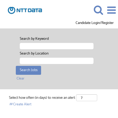
Candidate Login/Register
Search by Keyword
Search by Location
Clear
Select how often (in days) to receive an alert:
Create Alert