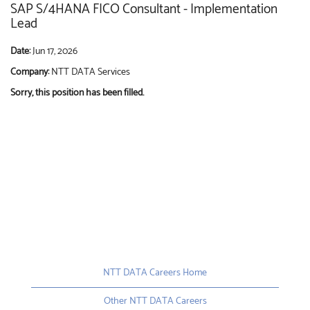
SAP S/4HANA FICO Consultant - Implementation
Lead
Date:
Jun 17, 2026
Company:
NTT DATA Services
Sorry, this position has been filled.
NTT DATA Careers Home
Other NTT DATA Careers