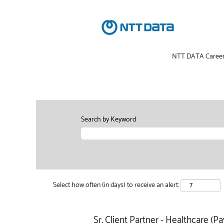
NTT DATA Caree
Search by Keyword
Select how often (in days) to receive an alert:
Sr. Client Partner - Healthcare (Pa