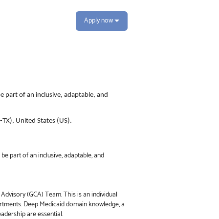
Apply now
e part of an inclusive, adaptable, and
S-TX), United States (US).
be part of an inclusive, adaptable, and
 Advisory (GCA) Team. This is an individual
partments. Deep Medicaid domain knowledge, a
eadership are essential.