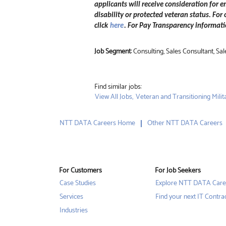
applicants will receive consideration for e
disability or protected veteran status. For
click
here
. For Pay Transparency informatio
Job Segment:
Consulting, Sales Consultant, 
Find similar jobs:
View All Jobs,
Veteran and Transitioning Milita
NTT DATA Careers Home
Other NTT DATA Careers
For Customers
For Job Seekers
Case Studies
Explore NTT DATA Care
Services
Find your next IT Contra
Industries