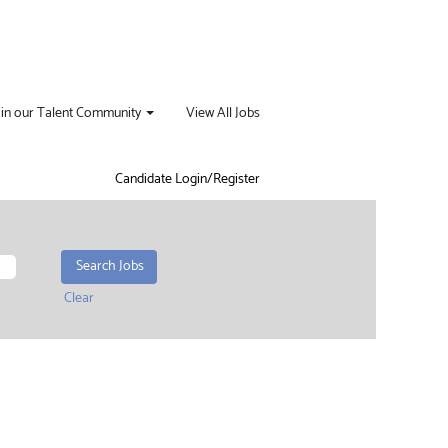
oin our Talent Community
View All Jobs
Candidate Login/Register
Clear