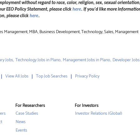
mployment without regard to race, color, religion, sex, sexual orientation,
 our EEO Policy Statement, please click
here
. If you'd like more informatio
n, please click
here
.
Sales Management, MBA, Business Development, Technology, Sales, Management
ry Jobs,
Technology Jobs in Plano,
Management Jobs in Plano,
Developer Jobs
View All Jobs
Top Job Searches
Privacy Policy
For Researchers
For Investors
ers
Case Studies
Investor Relations (Global)
ct
News
Events