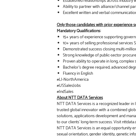
Established relationships across industry 
Ability to partner with alliance/channel par
Excellent written and verbal communication
Only those candidates with prior experience sel
Mandatory Qualifications:
15+ years of experience supporting governm
10+ years of selling professional service
Demonstrated success closing multi-millio
Strong knowledge of public-sector procur
Proven ability to operate in long, complex 
Bachelor’s degree required; advanced deg
Fluency in English
#LI-NorthAmerica
#USSalesJobs
#IndSales
About NTT DATA Services
NTT DATA Services is a recognized leader in IT
trusted global innovator with a combined globa
solutions, applications development and mana
to our clients’ long-term success. Visit nttdat
NTT DATA Services is an equal opportunity emplo
sexual orientation, gender identity, genetic inf