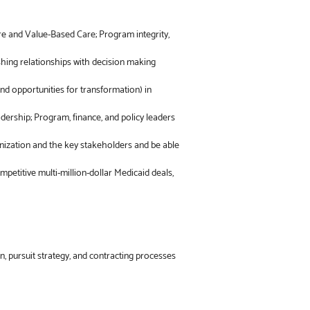
re and Value-Based Care; Program integrity,
shing relationships with decision making
and opportunities for transformation) in
dership; Program, finance, and policy leaders
anization and the key stakeholders and be able
ompetitive multi-million-dollar Medicaid deals,
on, pursuit strategy, and contracting processes