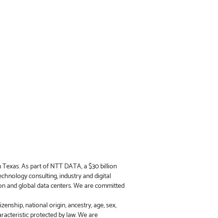
n Texas. As part of NTT DATA, a $30 billion
chnology consulting, industry and digital
on and global data centers. We are committed
enship, national origin, ancestry, age, sex,
haracteristic protected by law. We are