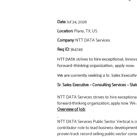
Date:
Jul 24, 2026
Location:
Plano, TX, US
Company:
NTT DATA Services
Req ID:
364749
NTT DATA strives to hire exceptional, innov
forward-thinking organization, apply now.
We are currently seeking a Sr. Sales Executi
Sr. Sales Executive – Consulting Services – Sta
NTT DATA Services strives to hire exceptional,
forward-thinking organization, apply now. We a
Overview of Job:
NTT DATA Services Public Sector Vertical is cu
contributor role to lead business developmen
proven track record selling public-sector consu