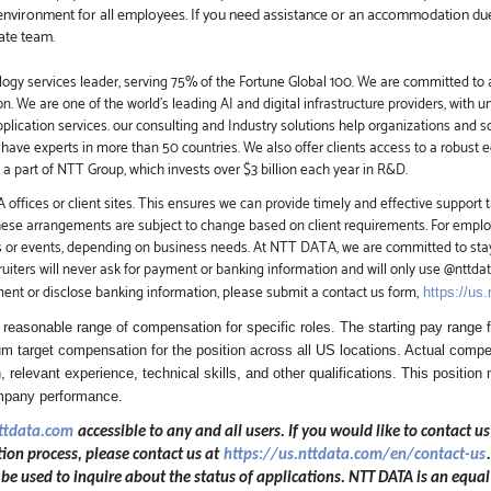
environment for all employees. If you need assistance or an accommodation due t
ate team.
ogy services leader, serving 75% of the Fortune Global 100. We are committed to a
on. We are one of the world's leading AI and
digital
infrastructure providers, with u
application services. our consulting and Industry solutions help organizations and 
have experts in more than 50 countries. We also offer clients access to a robust 
 part of NTT Group, which invests over $3 billion each year in R&D.
offices or client sites. This ensures we can provide timely and effective support t
these arrangements are subject to change based on client requirements. For employ
s or events, depending on business needs. At NTT DATA, we are committed to stay
iters will never ask for payment or banking information and will only use @nttd
ment or disclose banking information, please submit a contact us form,
https://us
easonable range of compensation for specific roles. The starting pay range fo
 target compensation for the position across all US locations. Actual compen
, relevant experience, technical skills, and other qualifications. This position 
ompany performance.
nttdata.com
accessible to any and all users. If you would like to contact us
ion process, please contact us at
https://us.nttdata.com/en/contact-us
 used to inquire about the status of applications. NTT DATA is an equal