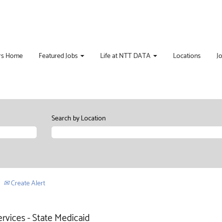
rs Home
Featured Jobs
Life at NTT DATA
Locations
J
Search by Location
Create Alert
ervices - State Medicaid