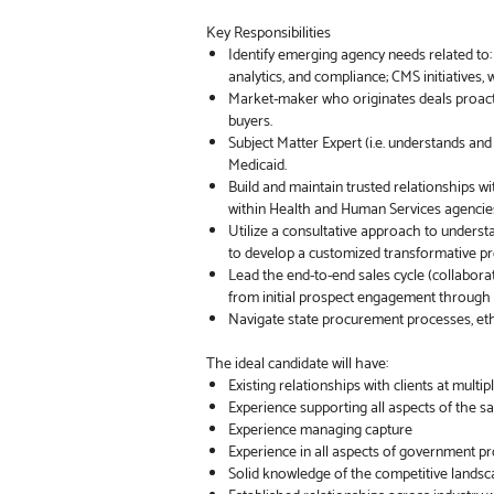
Key Responsibilities
Identify emerging agency needs related to
analytics, and compliance; CMS initiatives
Market-maker who originates deals proacti
buyers.
Subject Matter Expert (i.e. understands an
Medicaid.
Build and maintain trusted relationships w
within Health and Human Services agencie
Utilize a consultative approach to underst
to develop a customized transformative pr
Lead the end-to-end sales cycle (collaborati
from initial prospect engagement through 
Navigate state procurement processes, eth
The ideal candidate will have:
Existing relationships with clients at multi
Experience supporting all aspects of the sal
Experience managing capture
Experience in all aspects of government 
Solid knowledge of the competitive landsca