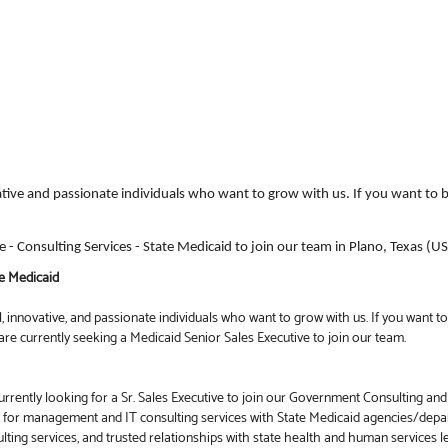
ative and passionate individuals who want to grow with us. If you want to b
ve - Consulting Services - State Medicaid to join our team in Plano, Texas (U
te Medicaid
 innovative, and passionate individuals who want to grow with us. If you want to 
re currently seeking a Medicaid Senior Sales Executive to join our team.
rrently looking for a Sr. Sales Executive to join our Government Consulting and
t for management and IT consulting services with State Medicaid agencies/de
lting services, and trusted relationships with state health and human services l