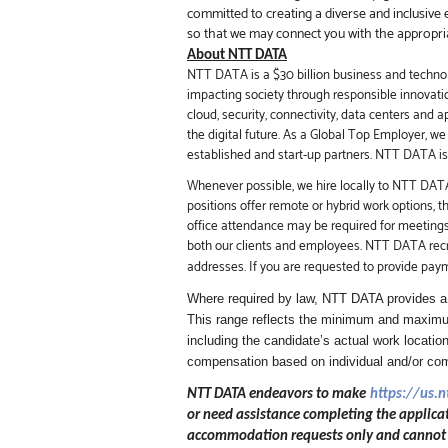
committed to creating a diverse and inclusive 
so that we may connect you with the appropri
About NTT DATA
NTT DATA is a $30 billion business and technol
impacting society through responsible innovati
cloud, security, connectivity, data centers and 
the digital future.
As a Global Top Employer,
we 
established and start-up partners.
NTT DATA is a
Whenever possible, we hire locally to NTT DATA 
positions offer remote or hybrid work options, 
office attendance may be required for meeting
both our clients and employees. NTT DATA recru
addresses. If you are requested to provide pay
Where required by law, NTT DATA provides a r
This range reflects the minimum and maximum
including the candidate’s actual work location
compensation based on individual and/or c
NTT DATA endeavors to make
https://us.
or need assistance completing the applicat
accommodation requests only and cannot be