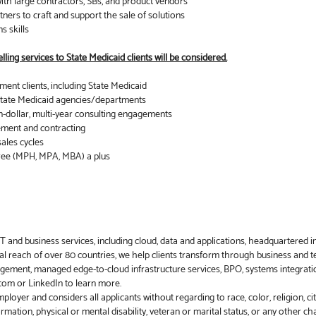
with large contractors, SBs, and product vendors
tners to craft and support the sale of solutions
s skills
ling services to State Medicaid clients will be considered.
ent clients, including State Medicaid
s State Medicaid agencies/departments
n-dollar, multi-year consulting engagements
ement and contracting
sales cycles
ree (MPH, MPA, MBA) a plus
 and business services, including cloud, data and applications, headquartered i
l reach of over 80 countries, we help clients transform through business and te
gement, managed edge-to-cloud infrastructure services, BPO, systems integrati
a.com or LinkedIn to learn more.
yer and considers all applicants without regarding to race, color, religion, citiz
ormation, physical or mental disability, veteran or marital status, or any other c