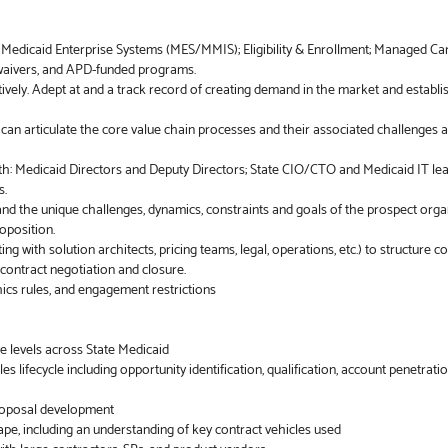
: Medicaid Enterprise Systems (MES/MMIS); Eligibility & Enrollment; Managed Ca
, waivers, and APD-funded programs.
vely. Adept at and a track record of creating demand in the market and establi
d can articulate the core value chain processes and their associated challenges 
ith: Medicaid Directors and Deputy Directors; State CIO/CTO and Medicaid IT lea
s.
and the unique challenges, dynamics, constraints and goals of the prospect org
oposition.
ng with solution architects, pricing teams, legal, operations, etc.) to structure c
contract negotiation and closure.
ics rules, and engagement restrictions
ple levels across State Medicaid
es lifecycle including opportunity identification, qualification, account penetrati
proposal development
pe, including an understanding of key contract vehicles used