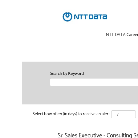
NTT DATA Caree
Search by Keyword
Select how often (in days) to receive an alert:
Sr. Sales Executive - Consulting S