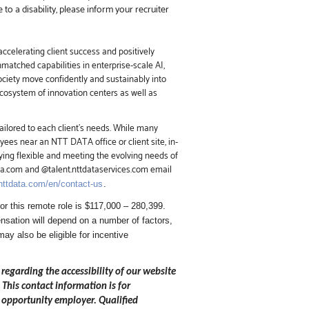
o a disability, please inform your recruiter
ccelerating client success and positively
nmatched capabilities in enterprise-scale AI,
society move confidently and sustainably into
ecosystem of innovation centers as well as
ailored to each client’s needs. While many
ees near an NTT DATA office or client site, in-
ing flexible and meeting the evolving needs of
ata.com and @talent.nttdataservices.com email
.nttdata.com/en/contact-us
.
r this remote role is $117,000 – 280,399.
sation will depend on a number of factors,
may also be eligible for incentive
 regarding the accessibility of our website
.
This contact information is for
 opportunity employer. Qualified