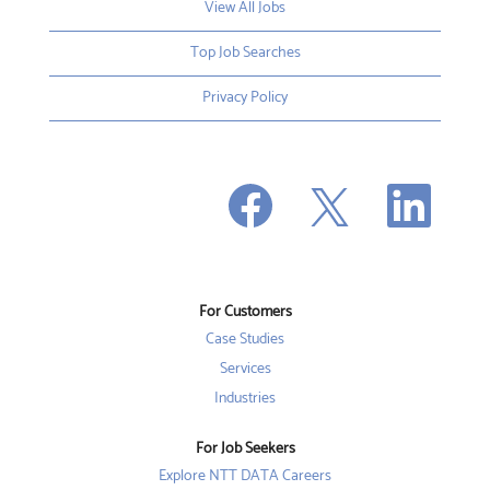
View All Jobs
Top Job Searches
Privacy Policy
O
O
O
p
p
p
e
e
e
n
n
n
s
s
s
i
i
i
n
n
n
a
a
a
n
n
For Customers
n
e
e
e
w
w
Case Studies
w
t
t
t
a
a
Services
a
b
b
b
Industries
.
.
.
For Job Seekers
Explore NTT DATA Careers