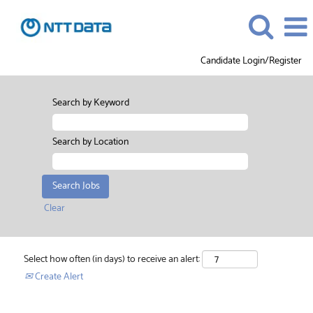
Candidate Login/Register
Search by Keyword
Search by Location
Clear
Select how often (in days) to receive an alert:
Create Alert