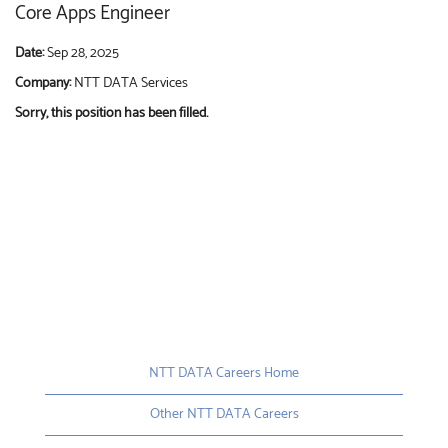
Core Apps Engineer
Date:
Sep 28, 2025
Company:
NTT DATA Services
Sorry, this position has been filled.
NTT DATA Careers Home
Other NTT DATA Careers