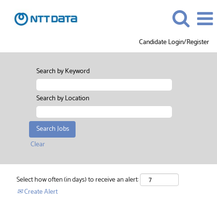
Candidate Login/Register
Search by Keyword
Search by Location
Clear
Select how often (in days) to receive an alert:
Create Alert