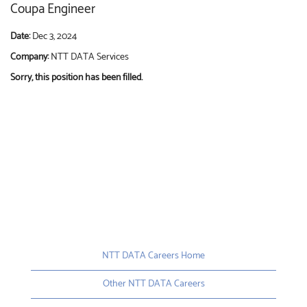
Coupa Engineer
Date:
Dec 3, 2024
Company:
NTT DATA Services
Sorry, this position has been filled.
NTT DATA Careers Home
Other NTT DATA Careers