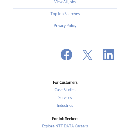
View All Jobs
Top Job Searches
Privacy Policy
O
O
O
p
p
p
e
e
e
n
n
n
s
s
s
i
i
i
n
n
n
a
a
a
n
n
For Customers
n
e
e
e
w
w
Case Studies
w
t
t
t
a
a
Services
a
b
b
b
Industries
.
.
.
For Job Seekers
Explore NTT DATA Careers