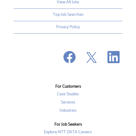
View All Jobs
Top Job Searches
Privacy Policy
O
O
O
p
p
p
e
e
e
n
n
n
s
s
s
i
i
i
n
n
n
a
a
a
n
n
For Customers
n
e
e
e
w
w
Case Studies
w
t
t
t
a
a
Services
a
b
b
b
Industries
.
.
.
For Job Seekers
Explore NTT DATA Careers