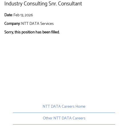
Industry Consulting Snr. Consultant
Date:
Feb 13, 2026
Company:
NTT DATA Services
Sorry, this position has been filled.
NTT DATA Careers Home
Other NTT DATA Careers