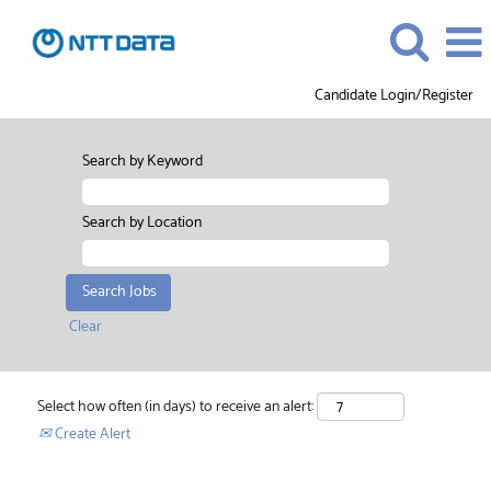
Candidate Login/Register
Search by Keyword
Search by Location
Clear
Select how often (in days) to receive an alert:
Create Alert