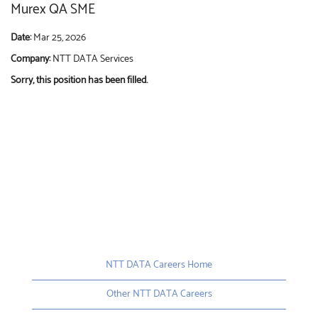
Murex QA SME
Date:
Mar 25, 2026
Company:
NTT DATA Services
Sorry, this position has been filled.
NTT DATA Careers Home
Other NTT DATA Careers