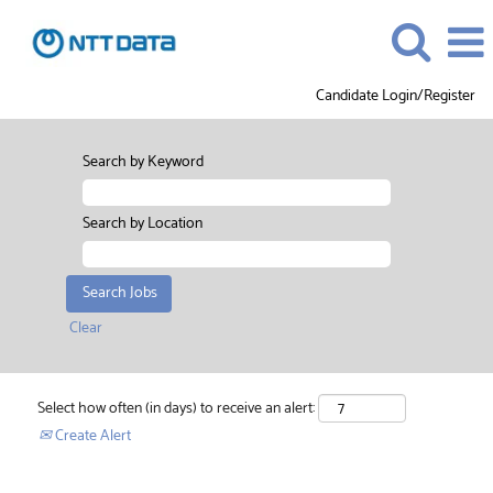
Candidate Login/Register
Search by Keyword
Search by Location
Clear
Select how often (in days) to receive an alert:
Create Alert