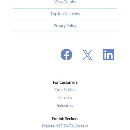
View All Jobs
Top Job Searches
Privacy Policy
O
O
O
p
p
p
e
e
e
n
n
n
s
s
s
i
i
i
n
n
n
a
a
a
n
n
For Customers
n
e
e
e
w
w
Case Studies
w
t
t
t
a
a
Services
a
b
b
b
Industries
.
.
.
For Job Seekers
Explore NTT DATA Careers