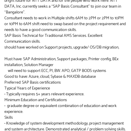
bright future for NTT DATA and for the people who work here. NTT
DATA, Inc. currently seeks a “SAP Basis Consultant” to join our team in
“Bangalore”.
Consultant needs to work in Multiple shifts 6AM to 2PM or 2PM to 10PM
or 10PM to 6AM shift need to swap based on the project requirement and
needs to have a good communication skills.
SAP Basis Technical for Traditional AMS Services. Excellent
Communication skills.
should have worked on Support projects, upgrade/ OS/DB migration,
Must have: SAP Administration, Support packages, Printer config, BEx
installation, Solution Manager
will need to support ECC, PI, BW. APO, GATP BODS systems
Good to have: Azure, cloud, Sybase & MAXDB database
Preferred: SAP Basis certifications
Typical Years of Experience
• Typically requires 5+ years relevant experience.
Minimum Education and Certifications
• graduate degree or equivalent combination of education and work
experience.
Skills
• Knowledge of system development methodology, project management
and system architecture. Demonstrated analytical / problem solving skills.