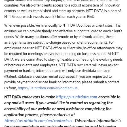
countries. We also offer clients access to a robust ecosystem of innovation
centers as well as established and start-up partners. NTT DATA is a part of
NTT Group, which invests over $3 billion each year in R&D.
Whenever possible, we hire locally to NTT DATA offices or client sites. This
ensures we can provide timely and effective support tailored to each client’s
needs. While many positions offer remote or hybrid work options, these
arrangements are subject to change based on client requirements. For
employees near an NTT DATA office or client site, in-office attendance may
be required for meetings or events, depending on business needs. At NTT
DATA, we are committed to staying flexible and meeting the evolving needs
of both our clients and employees. NTT DATA recruiters will never ask for
payment or banking information and will only use @nttdata.com and
@talent.nttdataservices.com email addresses. If you are requested to
provide payment or disclose banking information, please submit a contact
us form,
https://us.nttdata.com/en/contact-us
.
NTT DATA endeavors to make
https://us.nttdata.com
accessible to
any and all users. If you would like to contact us regarding the
accessibility of our website or need assistance completing the
application process, please contact us at
https://us.nttdata.com/en/contact-us
.
This contact information is