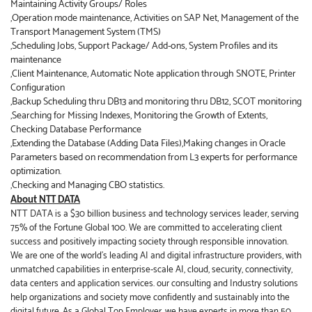
Maintaining Activity Groups/ Roles
,Operation mode maintenance, Activities on SAP Net, Management of the
Transport Management System (TMS)
,Scheduling Jobs, Support Package/ Add-ons, System Profiles and its
maintenance
,Client Maintenance, Automatic Note application through SNOTE, Printer
Configuration
,Backup Scheduling thru DB13 and monitoring thru DB12, SCOT monitoring
,Searching for Missing Indexes, Monitoring the Growth of Extents,
Checking Database Performance
,Extending the Database (Adding Data Files),Making changes in Oracle
Parameters based on recommendation from L3 experts for performance
optimization.
,Checking and Managing CBO statistics.
About NTT DATA
NTT DATA is a $30 billion business and technology services leader, serving
75% of the Fortune Global 100. We are committed to accelerating client
success and positively impacting society through responsible innovation.
We are one of the world's leading AI and digital infrastructure providers, with
unmatched capabilities in enterprise-scale AI, cloud, security, connectivity,
data centers and application services. our consulting and Industry solutions
help organizations and society move confidently and sustainably into the
digital future. As a Global Top Employer, we have experts in more than 50