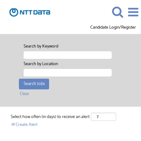
Candidate Login/Register
Search by Keyword
Search by Location
Clear
Select how often (in days) to receive an alert:
Create Alert