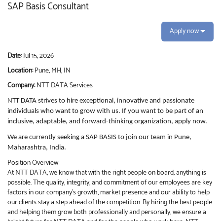
SAP Basis Consultant
Apply now
Date:
Jul 15, 2026
Location:
Pune, MH, IN
Company:
NTT DATA Services
NTT DATA strives to hire exceptional, innovative and passionate
individuals who want to grow with us. If you want to be part of an
inclusive, adaptable, and forward-thinking organization, apply now.
We are currently seeking a SAP BASIS to join our team in Pune,
Maharashtra, India.
Position Overview
At NTT DATA, we know that with the right people on board, anything is
possible. The quality, integrity, and commitment of our employees are key
factors in our company’s growth, market presence and our ability to help
our clients stay a step ahead of the competition. By hiring the best people
and helping them grow both professionally and personally, we ensure a