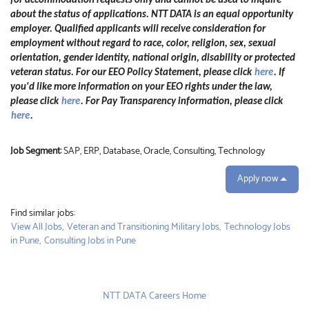
for accommodation requests only and cannot be used to inquire
about the status of applications. NTT DATA is an equal opportunity
employer. Qualified applicants will receive consideration for
employment without regard to race, color, religion, sex, sexual
orientation, gender identity, national origin, disability or protected
veteran status. For our EEO Policy Statement, please click
here
. If
you'd like more information on your EEO rights under the law,
please click
here
. For Pay Transparency information, please click
here
.
Job Segment:
SAP, ERP, Database, Oracle, Consulting, Technology
Apply now
Find similar jobs:
View All Jobs,
Veteran and Transitioning Military Jobs,
Technology Jobs
in Pune,
Consulting Jobs in Pune
NTT DATA Careers Home