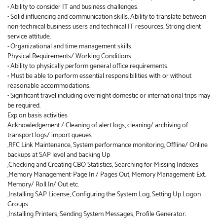
• Ability to consider IT and business challenges.
• Solid influencing and communication skills. Ability to translate between
non-technical business users and technical IT resources. Strong client
service attitude.
• Organizational and time management skills.
Physical Requirements/ Working Conditions
• Ability to physically perform general office requirements.
• Must be able to perform essential responsibilities with or without
reasonable accommodations.
• Significant travel including overnight domestic or international trips may
be required.
Exp on basis activities
Acknowledgement / Cleaning of alert logs, cleaning/ archiving of
transport logs/ import queues
,RFC Link Maintenance, System performance monitoring, Offline/ Online
backups at SAP level and backing Up
,Checking and Creating CBO Statistics, Searching for Missing Indexes
,Memory Management: Page In / Pages Out, Memory Management: Ext.
Memory/ Roll In/ Out etc.
,Installing SAP License, Configuring the System Log, Setting Up Logon
Groups
,Installing Printers, Sending System Messages, Profile Generator: