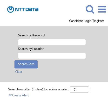
Candidate Login/Register
Search by Keyword
Search by Location
Clear
Select how often (in days) to receive an alert:
Create Alert