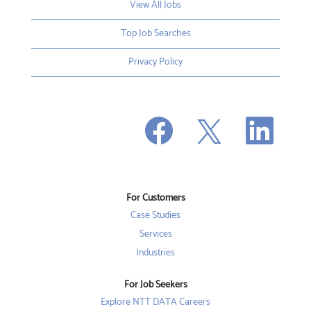
View All Jobs
Top Job Searches
Privacy Policy
O
O
O
p
p
p
e
e
e
n
n
n
s
s
s
i
i
i
n
n
n
a
a
a
n
n
For Customers
n
e
e
e
w
w
Case Studies
w
t
t
t
a
a
Services
a
b
b
b
Industries
.
.
.
For Job Seekers
Explore NTT DATA Careers