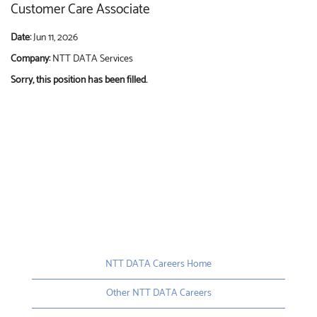
Customer Care Associate
Date:
Jun 11, 2026
Company:
NTT DATA Services
Sorry, this position has been filled.
NTT DATA Careers Home
Other NTT DATA Careers