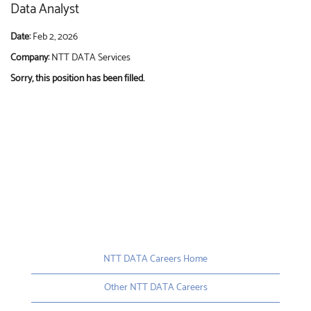
Data Analyst
Date:
Feb 2, 2026
Company:
NTT DATA Services
Sorry, this position has been filled.
NTT DATA Careers Home
Other NTT DATA Careers