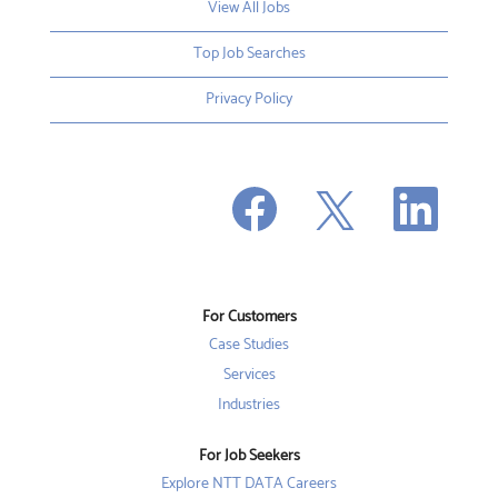
View All Jobs
Top Job Searches
Privacy Policy
O
O
O
p
p
p
e
e
e
n
n
n
s
s
s
i
i
i
n
n
n
a
a
a
n
n
For Customers
n
e
e
e
w
w
Case Studies
w
t
t
t
a
a
Services
a
b
b
b
Industries
.
.
.
For Job Seekers
Explore NTT DATA Careers