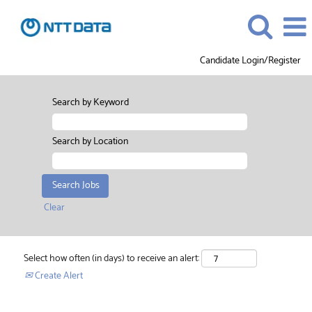
Candidate Login/Register
Search by Keyword
Search by Location
Clear
Select how often (in days) to receive an alert:
Create Alert