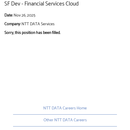
SF Dev - Financial Services Cloud
Date:
Nov 26, 2025
Company:
NTT DATA Services
Sorry, this position has been filled.
NTT DATA Careers Home
Other NTT DATA Careers