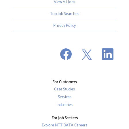
View All Jobs
Top Job Searches
Privacy Policy
O
O
O
p
p
p
e
e
e
n
n
n
s
s
s
i
i
i
n
n
n
a
a
a
n
n
For Customers
n
e
e
e
w
w
Case Studies
w
t
t
t
a
a
Services
a
b
b
b
Industries
.
.
.
For Job Seekers
Explore NTT DATA Careers