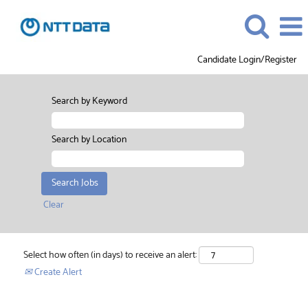
Candidate Login/Register
Search by Keyword
Search by Location
Clear
Select how often (in days) to receive an alert:
Create Alert