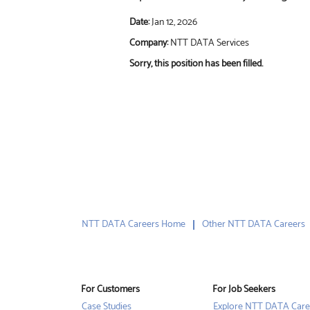
Date:
Jan 12, 2026
Company:
NTT DATA Services
Sorry, this position has been filled.
NTT DATA Careers Home
Other NTT DATA Careers
For Customers
For Job Seekers
Case Studies
Explore NTT DATA Care