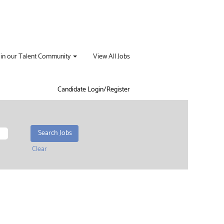
oin our Talent Community
View All Jobs
Candidate Login/Register
Clear