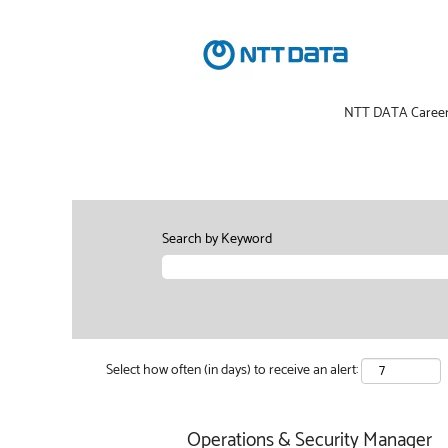
NTT DATA Caree
Search by Keyword
Select how often (in days) to receive an alert:
Operations & Security Manager