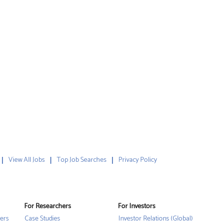
View All Jobs
Top Job Searches
Privacy Policy
For Researchers
For Investors
ers
Case Studies
Investor Relations (Global)