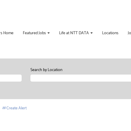
rs Home
Featured Jobs
Life at NTT DATA
Locations
J
Search by Location
Create Alert