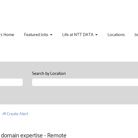
rs Home
Featured Jobs
Life at NTT DATA
Locations
J
Search by Location
Create Alert
re domain expertise - Remote