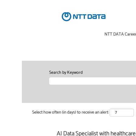
NTT DATA Caree
Search by Keyword
Select how often (in days) to receive an alert:
AI Data Specialist with healthca