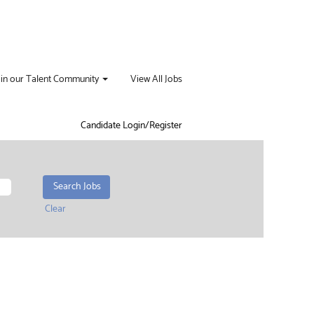
oin our Talent Community
View All Jobs
Candidate Login/Register
Clear