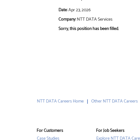
Date:
Apr 23, 2026
Company:
NTT DATA Services
Sorry, this position has been filled.
NTT DATA Careers Home
Other NTT DATA Careers
For Customers
For Job Seekers
Case Studies
Explore NTT DATA Care