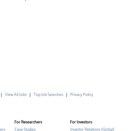
View All Jobs
Top Job Searches
Privacy Policy
For Researchers
For Investors
ers
Case Studies
Investor Relations (Global)