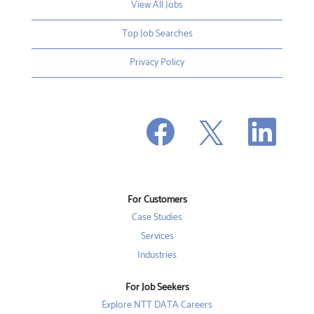
View All Jobs
Top Job Searches
Privacy Policy
O
O
O
p
p
p
e
e
e
n
n
n
s
s
s
i
i
i
n
n
n
a
a
a
n
n
For Customers
n
e
e
e
w
w
Case Studies
w
t
t
t
a
a
Services
a
b
b
b
Industries
.
.
.
For Job Seekers
Explore NTT DATA Careers