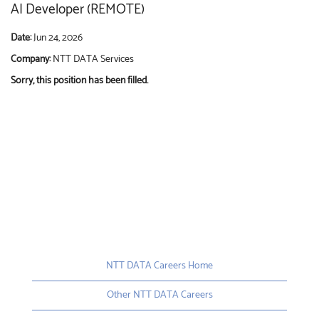
AI Developer (REMOTE)
Date:
Jun 24, 2026
Company:
NTT DATA Services
Sorry, this position has been filled.
NTT DATA Careers Home
Other NTT DATA Careers