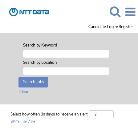
Candidate Login/Register
Search by Keyword
Search by Location
Clear
Select how often (in days) to receive an alert:
Create Alert