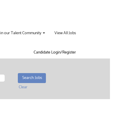
oin our Talent Community
View All Jobs
Candidate Login/Register
Clear