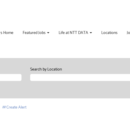
rs Home
Featured Jobs
Life at NTT DATA
Locations
J
Search by Location
Create Alert