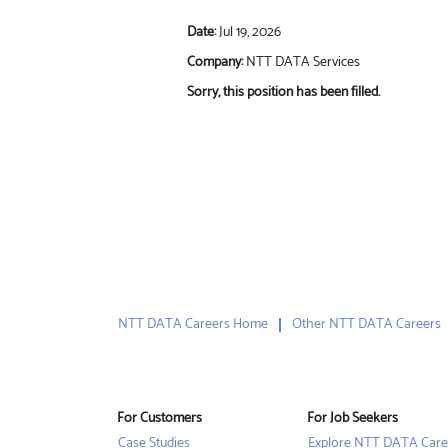
Date:
Jul 19, 2026
Company:
NTT DATA Services
Sorry, this position has been filled.
NTT DATA Careers Home
Other NTT DATA Careers
For Customers
For Job Seekers
Case Studies
Explore NTT DATA Care