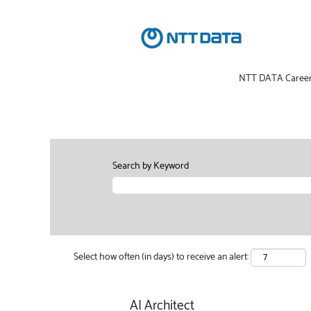
NTT DATA Caree
Search by Keyword
Select how often (in days) to receive an alert:
AI Architect