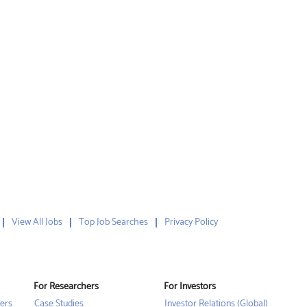
View All Jobs
Top Job Searches
Privacy Policy
For Researchers
For Investors
ers
Case Studies
Investor Relations (Global)