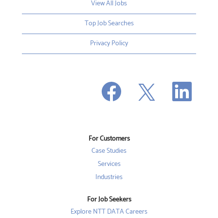
View All Jobs
Top Job Searches
Privacy Policy
O
O
O
p
p
p
e
e
e
n
n
n
s
s
s
i
i
i
n
n
n
a
a
a
n
n
For Customers
n
e
e
e
w
w
Case Studies
w
t
t
t
a
a
Services
a
b
b
b
Industries
.
.
.
For Job Seekers
Explore NTT DATA Careers