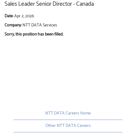
Sales Leader Senior Director - Canada
Date:
Apr 2, 2026
Company:
NTT DATA Services
Sorry, this position has been filled.
NTT DATA Careers Home
Other NTT DATA Careers