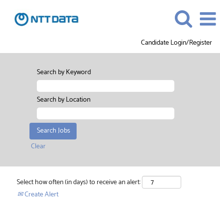
Candidate Login/Register
Search by Keyword
Search by Location
Clear
Select how often (in days) to receive an alert:
Create Alert