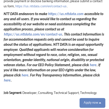
provide payment or disclose banking information, please submit a contact
us form,
https://us.nttdata.com/en/contact-us
.
NTT DATA endeavors to make
https://us.nttdata.com
accessible to
any and all users. If you would like to contact us regarding the
accessibility of our website or need assistance completing the
application process, please contact us at
https://us.nttdata.com/en/contact-us
.
This contact information is
for accommodation requests only and cannot be used to inquire
about the status of applications. NTT DATA is an equal opportunity
employer. Qualified applicants will receive consideration for
employment without regard to race, color, religion, sex, sexual
orientation, gender identity, national origin, disability or protected
veteran status. For our EEO Policy Statement, please click
here
. If
you'd like more information on your EEO rights under the law,
please click
here
. For Pay Transparency information, please click
here
.
Job Segment:
Developer, Consulting, Technical Support, Technology
Apply now