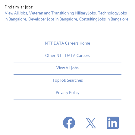
Find similar jobs:
View All Jobs,
Veteran and Transitioning Military Jobs,
Technology Jobs
in Bangalore,
Developer Jobs in Bangalore,
Consulting Jobs in Bangalore
NTT DATA Careers Home
Other NTT DATA Careers
View All Jobs
Top Job Searches
Privacy Policy
O
O
O
p
p
p
e
e
e
n
n
n
s
s