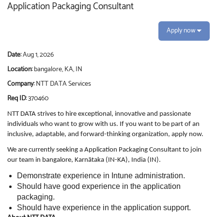
Application Packaging Consultant
Apply now
Date:
Aug 1, 2026
Location:
bangalore, KA, IN
Company:
NTT DATA Services
Req ID:
370460
NTT DATA strives to hire exceptional, innovative and passionate
individuals who want to grow with us. If you want to be part of an
inclusive, adaptable, and forward-thinking organization, apply now.
We are currently seeking a Application Packaging Consultant to join
our team in bangalore, Karnātaka (IN-KA), India (IN).
Demonstrate experience in Intune administration.
Should have good experience in the application
packaging.
Should have experience in the application support.