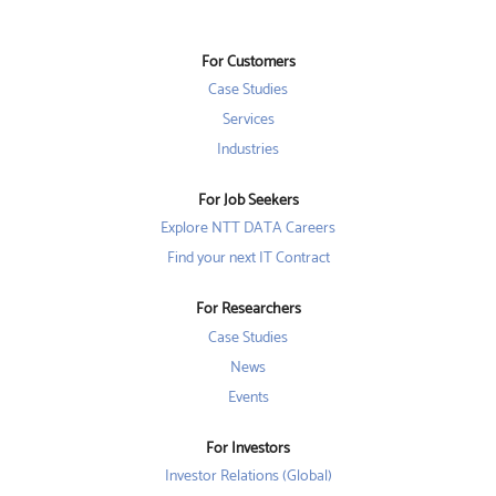
s
i
i
i
n
n
n
a
a
a
n
n
For Customers
n
e
e
e
w
w
Case Studies
w
t
t
t
a
a
Services
a
b
b
b
Industries
.
.
.
For Job Seekers
Explore NTT DATA Careers
Find your next IT Contract
For Researchers
Case Studies
News
Events
For Investors
Investor Relations (Global)