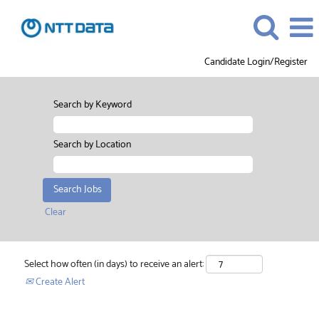
Candidate Login/Register
Search by Keyword
Search by Location
Clear
Select how often (in days) to receive an alert:
Create Alert