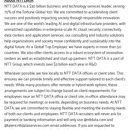
About NTT DATA
NTT DATA is a $30 billion business and technology services leader, serving
75% of the Fortune Global 100. We are committed to accelerating client
success and positively impacting society through responsible innovation.
We are one of the world's leading AI and digital infrastructure providers, with
unmatched capabilities in enterprise-scale AI, cloud, security, connectivity,
data centers and application services. our consulting and Industry solutions
help organizations and society move confidently and sustainably into the
digital future. As a Global Top Employer, we have experts in more than 50
countries. We also offer clients access to a robust ecosystem of innovation
centers as well as established and start-up partners. NTT DATA is a part of
NTT Group, which invests over $3 billion each year in R&D.
Whenever possible, we hire locally to NTT DATA offices or client sites. This
ensures we can provide timely and effective support tailored to each client’s
needs. While many positions offer remote or hybrid work options, these
arrangements are subject to change based on client requirements. For
employees near an NTT DATA office or client site, in-office attendance may
be required for meetings or events, depending on business needs. At NTT
DATA, we are committed to staying flexible and meeting the evolving needs
of both our clients and employees. NTT DATA recruiters will never ask for
payment or banking information and will only use @nttdata.com and
@talent.nttdataservices.com email addresses. If you are requested to