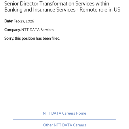
Senior Director Transformation Services within
Banking and Insurance Services - Remote role in US
Date:
Feb 27, 2026
Company:
NTT DATA Services
Sorry, this position has been filled.
NTT DATA Careers Home
Other NTT DATA Careers