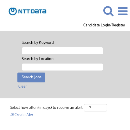
Candidate Login/Register
Search by Keyword
Search by Location
Clear
Select how often (in days) to receive an alert:
Create Alert