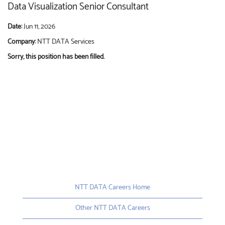
Data Visualization Senior Consultant
Date:
Jun 11, 2026
Company:
NTT DATA Services
Sorry, this position has been filled.
NTT DATA Careers Home
Other NTT DATA Careers