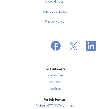
View All Jobs
Top Job Searches
Privacy Policy
O
O
O
p
p
p
e
e
e
n
n
n
s
s
s
i
i
i
n
n
n
a
a
a
n
n
For Customers
n
e
e
e
w
w
Case Studies
w
t
t
t
a
a
Services
a
b
b
b
Industries
.
.
.
For Job Seekers
Explore NTT DATA Careers