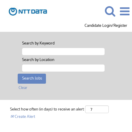
Candidate Login/Register
Search by Keyword
Search by Location
Clear
Select how often (in days) to receive an alert:
Create Alert