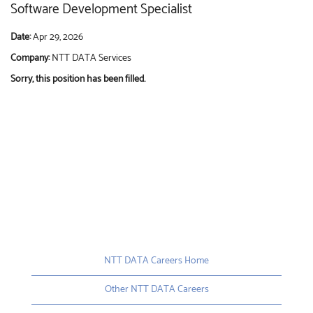
Software Development Specialist
Date:
Apr 29, 2026
Company:
NTT DATA Services
Sorry, this position has been filled.
NTT DATA Careers Home
Other NTT DATA Careers