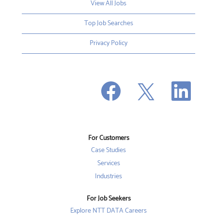
View All Jobs
Top Job Searches
Privacy Policy
O
O
O
p
p
p
e
e
e
n
n
n
s
s
s
i
i
i
n
n
n
a
a
a
n
n
For Customers
n
e
e
e
w
w
Case Studies
w
t
t
t
a
a
Services
a
b
b
b
Industries
.
.
.
For Job Seekers
Explore NTT DATA Careers