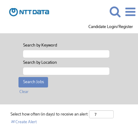
Candidate Login/Register
Search by Keyword
Search by Location
Clear
Select how often (in days) to receive an alert:
Create Alert