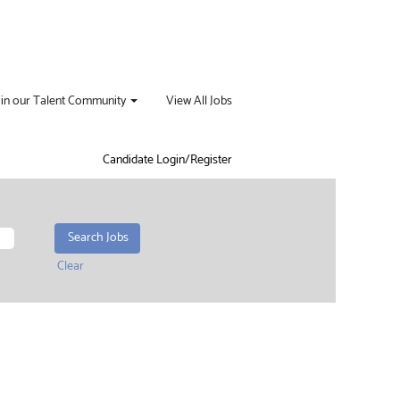
oin our Talent Community
View All Jobs
Candidate Login/Register
Clear