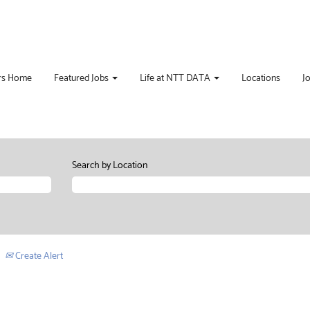
rs Home
Featured Jobs
Life at NTT DATA
Locations
J
Search by Location
Create Alert