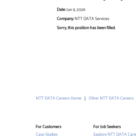
Date:
Jun 9, 2026
Company:
NTT DATA Services
Sorry, this position has been filled.
NTT DATA Careers Home
Other NTT DATA Careers
For Customers
For Job Seekers
Case Studies
Explore NTT DATA Care