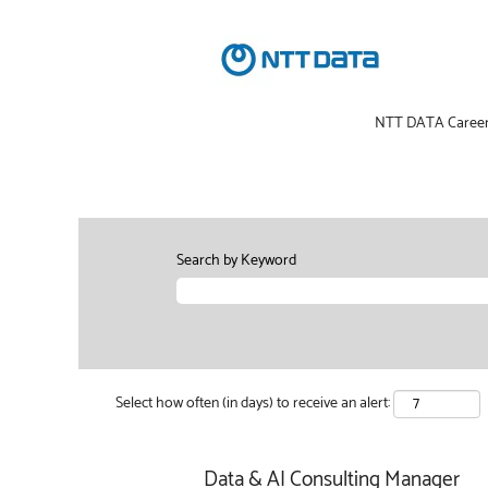
NTT DATA Caree
Search by Keyword
Select how often (in days) to receive an alert:
Data & AI Consulting Manager