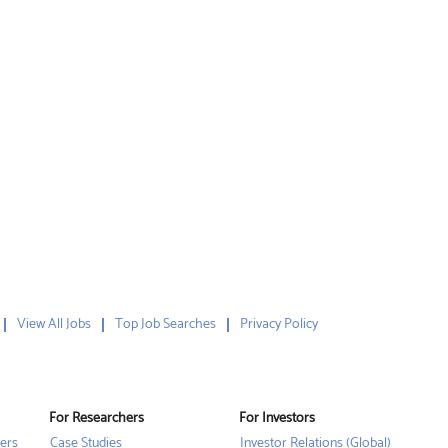
View All Jobs
Top Job Searches
Privacy Policy
For Researchers
For Investors
ers
Case Studies
Investor Relations (Global)