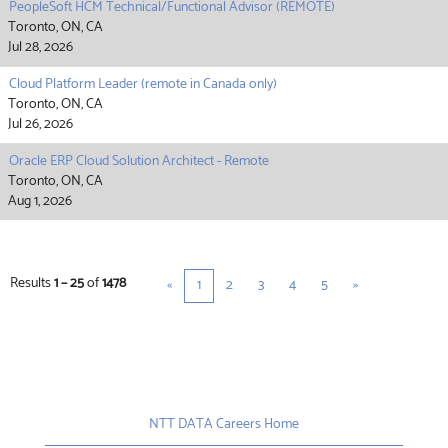
PeopleSoft HCM Technical/Functional Advisor (REMOTE)
Toronto, ON, CA
Jul 28, 2026
Cloud Platform Leader (remote in Canada only)
Toronto, ON, CA
Jul 26, 2026
Oracle ERP Cloud Solution Architect - Remote
Toronto, ON, CA
Aug 1, 2026
Results
1 – 25
of
1478
«
1
2
3
4
5
»
NTT DATA Careers Home