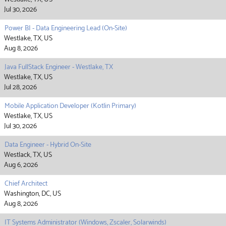
Jul 30, 2026
Power BI - Data Engineering Lead (On-Site)
Westlake, TX, US
Aug 8, 2026
Java FullStack Engineer - Westlake, TX
Westlake, TX, US
Jul 28, 2026
Mobile Application Developer (Kotlin Primary)
Westlake, TX, US
Jul 30, 2026
Data Engineer - Hybrid On-Site
Westlack, TX, US
Aug 6, 2026
Chief Architect
Washington, DC, US
Aug 8, 2026
IT Systems Administrator (Windows, Zscaler, Solarwinds)