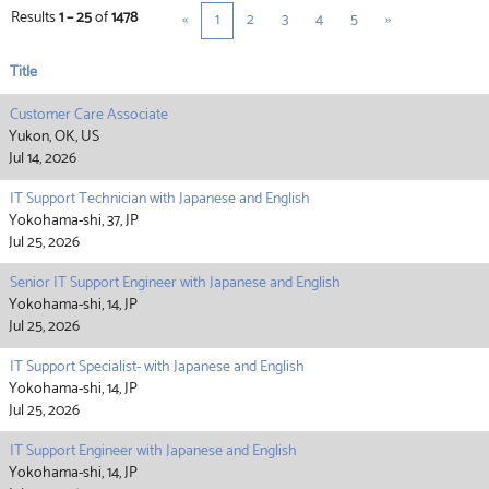
Results
1 – 25
of
1478
«
1
2
3
4
5
»
Title
Customer Care Associate
Yukon, OK, US
Jul 14, 2026
IT Support Technician with Japanese and English
Yokohama-shi, 37, JP
Jul 25, 2026
Senior IT Support Engineer with Japanese and English
Yokohama-shi, 14, JP
Jul 25, 2026
IT Support Specialist- with Japanese and English
Yokohama-shi, 14, JP
Jul 25, 2026
IT Support Engineer with Japanese and English
Yokohama-shi, 14, JP