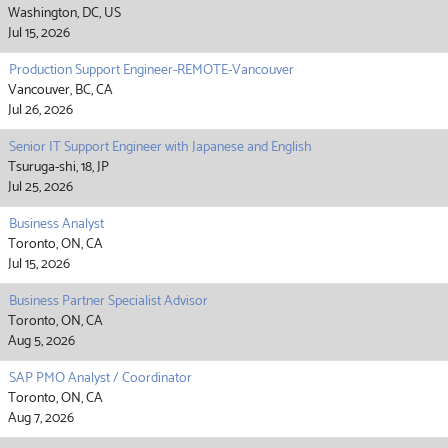
Washington, DC, US
Jul 15, 2026
Production Support Engineer-REMOTE-Vancouver
Vancouver, BC, CA
Jul 26, 2026
Senior IT Support Engineer with Japanese and English
Tsuruga-shi, 18, JP
Jul 25, 2026
Business Analyst
Toronto, ON, CA
Jul 15, 2026
Business Partner Specialist Advisor
Toronto, ON, CA
Aug 5, 2026
SAP PMO Analyst / Coordinator
Toronto, ON, CA
Aug 7, 2026