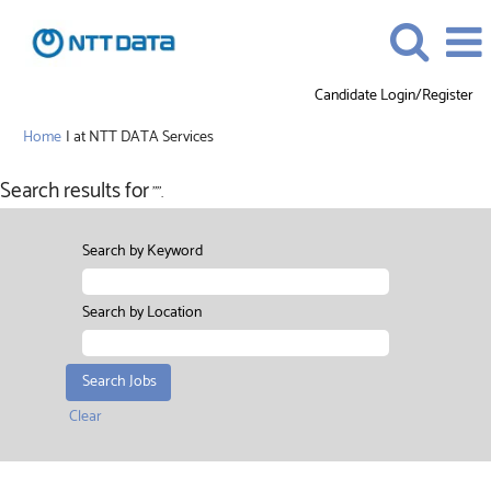
Candidate Login/Register
(current
Home
|
at NTT DATA Services
page)
Search results for
"".
Search by Keyword
Search by Location
Clear