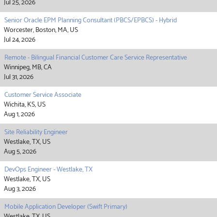
Jul 25, 2026
Senior Oracle EPM Planning Consultant (PBCS/EPBCS) - Hybrid
Worcester, Boston, MA, US
Jul 24, 2026
Remote - Bilingual Financial Customer Care Service Representative
Winnipeg, MB, CA
Jul 31, 2026
Customer Service Associate
Wichita, KS, US
Aug 1, 2026
Site Reliability Engineer
Westlake, TX, US
Aug 5, 2026
DevOps Engineer - Westlake, TX
Westlake, TX, US
Aug 3, 2026
Mobile Application Developer (Swift Primary)
Westlake, TX, US