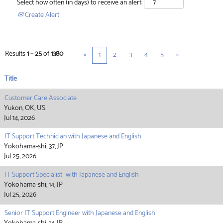
Select how often (in days) to receive an alert:
Create Alert
Results
1 – 25
of
1380
«
1
2
3
4
5
»
Title
Customer Care Associate
Yukon, OK, US
Jul 14, 2026
IT Support Technician with Japanese and English
Yokohama-shi, 37, JP
Jul 25, 2026
IT Support Specialist- with Japanese and English
Yokohama-shi, 14, JP
Jul 25, 2026
Senior IT Support Engineer with Japanese and English