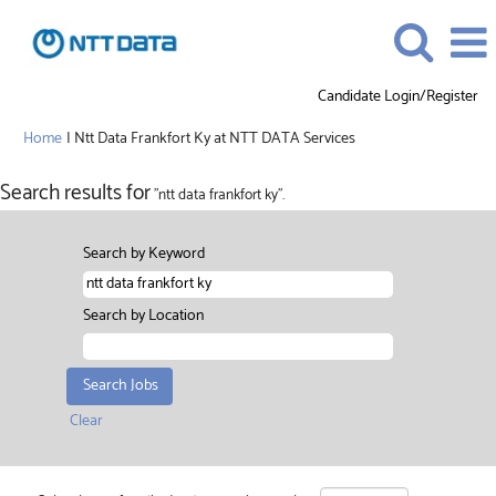
Candidate Login/Register
(current
Home
|
Ntt Data Frankfort Ky at NTT DATA Services
page)
Search results for
"ntt data frankfort ky".
Search by Keyword
Search by Location
Clear