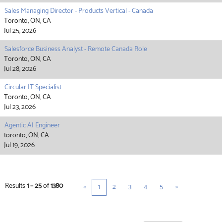
Sales Managing Director - Products Vertical - Canada
Toronto, ON, CA
Jul 25, 2026
Salesforce Business Analyst - Remote Canada Role
Toronto, ON, CA
Jul 28, 2026
Circular IT Specialist
Toronto, ON, CA
Jul 23, 2026
Agentic AI Engineer
toronto, ON, CA
Jul 19, 2026
Results
1 – 25
of
1380
«
1
2
3
4
5
»