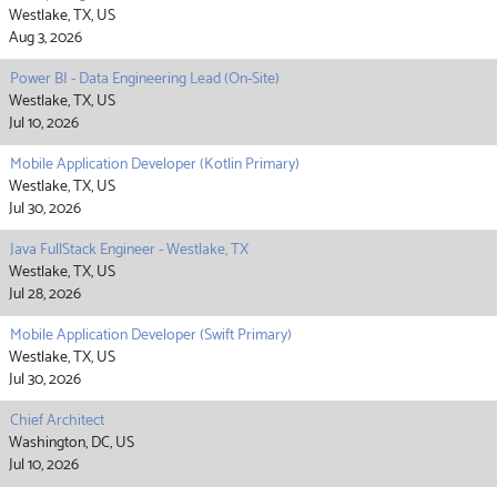
Westlake, TX, US
Aug 3, 2026
Power BI - Data Engineering Lead (On-Site)
Westlake, TX, US
Jul 10, 2026
Mobile Application Developer (Kotlin Primary)
Westlake, TX, US
Jul 30, 2026
Java FullStack Engineer - Westlake, TX
Westlake, TX, US
Jul 28, 2026
Mobile Application Developer (Swift Primary)
Westlake, TX, US
Jul 30, 2026
Chief Architect
Washington, DC, US
Jul 10, 2026