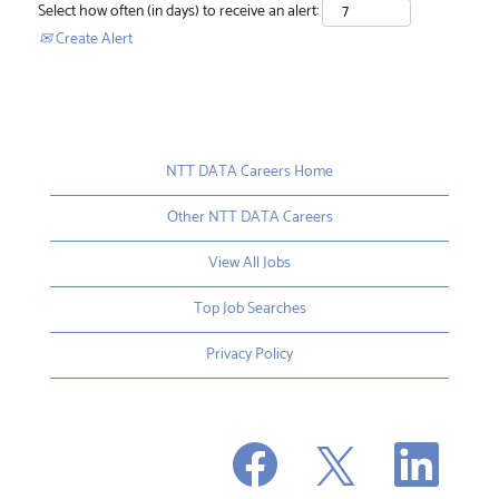
Select how often (in days) to receive an alert:
Create Alert
NTT DATA Careers Home
Other NTT DATA Careers
View All Jobs
Top Job Searches
Privacy Policy
O
O
O
p
p
p
e
e
e
n
n