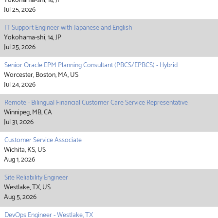
Yokohama-shi, 14, JP
Jul 25, 2026
IT Support Engineer with Japanese and English
Yokohama-shi, 14, JP
Jul 25, 2026
Senior Oracle EPM Planning Consultant (PBCS/EPBCS) - Hybrid
Worcester, Boston, MA, US
Jul 24, 2026
Remote - Bilingual Financial Customer Care Service Representative
Winnipeg, MB, CA
Jul 31, 2026
Customer Service Associate
Wichita, KS, US
Aug 1, 2026
Site Reliability Engineer
Westlake, TX, US
Aug 5, 2026
DevOps Engineer - Westlake, TX