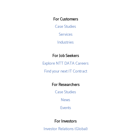
n
s
s
s
i
i
i
n
n
n
a
a
a
n
n
For Customers
n
e
e
e
w
w
Case Studies
w
t
t
t
a
a
Services
a
b
b
b
Industries
.
.
.
For Job Seekers
Explore NTT DATA Careers
Find your next IT Contract
For Researchers
Case Studies
News
Events
For Investors
Investor Relations (Global)