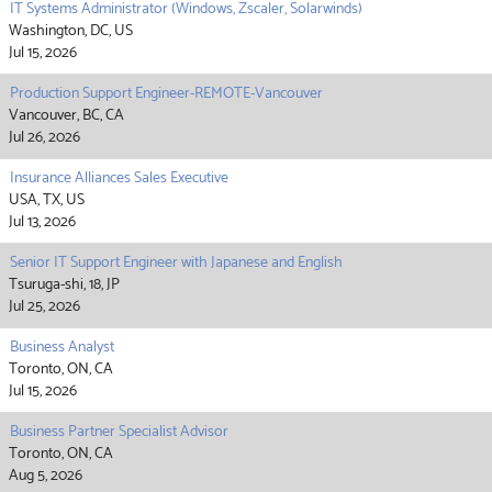
IT Systems Administrator (Windows, Zscaler, Solarwinds)
Washington, DC, US
Jul 15, 2026
Production Support Engineer-REMOTE-Vancouver
Vancouver, BC, CA
Jul 26, 2026
Insurance Alliances Sales Executive
USA, TX, US
Jul 13, 2026
Senior IT Support Engineer with Japanese and English
Tsuruga-shi, 18, JP
Jul 25, 2026
Business Analyst
Toronto, ON, CA
Jul 15, 2026
Business Partner Specialist Advisor
Toronto, ON, CA
Aug 5, 2026