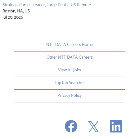
Strategic Pursuit Leader, Large Deals - US Remote
Boston, MA, US
Jul 20, 2026
NTT DATA Careers Home
Other NTT DATA Careers
View All Jobs
Top Job Searches
Privacy Policy
O
O
O
p
p
p
e
e
e
n
n
n
s
s