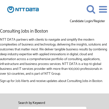
Candidate Login/Register
Consulting
Consulting Jobs in Boston
Jobs
in
NTT DATA partners with clients to navigate and simplify the modern
Boston
complexities of business and technology, delivering the insights, solutions and
outcomes that matter most. We deliver tangible business results by combining
deep industry expertise with applied innovations in digital, cloud and
automation across a comprehensive portfolio of consulting, applications,
infrastructure and business process services. NTT DATA is a top 10 global
business and IT services provider with more than 100,000 professionals in
over 50 countries, and is part of NTT Group.
Sign up for Job Alerts and receive updates about Consulting Jobs in Boston.
Search by Keyword