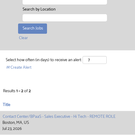
Search by Location
Clear
Select how often (in days) to receive an alert:
Create Alert
Results
1 – 2
of
2
Title
Contact Center/BPaaS - Sales Executive - Hi Tech - REMOTE ROLE
Boston, MA, US
Jul 23, 2026