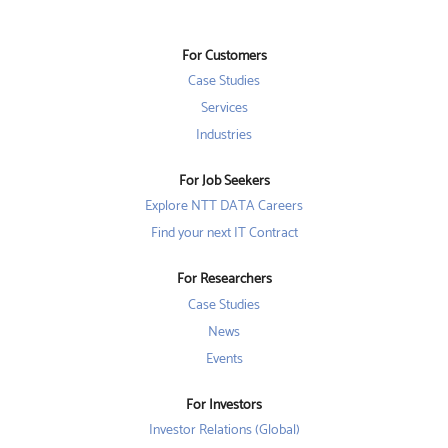
s
i
i
i
n
n
n
a
a
a
n
n
For Customers
n
e
e
e
w
w
Case Studies
w
t
t
t
a
a
Services
a
b
b
b
Industries
.
.
.
For Job Seekers
Explore NTT DATA Careers
Find your next IT Contract
For Researchers
Case Studies
News
Events
For Investors
Investor Relations (Global)