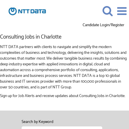
Candidate Login/Register
Consulting
Consulting Jobs in Charlotte
Jobs
in
NTT DATA partners with clients to navigate and simplify the modern
Charlotte
complexities of business and technology, delivering the insights, solutions and
outcomes that matter most. We deliver tangible business results by combining
deep industry expertise with applied innovations in digital, cloud and
automation across a comprehensive portfolio of consulting, applications,
infrastructure and business process services. NTT DATA is a top 10 global
business and IT services provider with more than 100,000 professionals in
over 50 countries, and is part of NTT Group.
Sign up for Job Alerts and receive updates about Consulting Jobs in Charlotte.
Search by Keyword