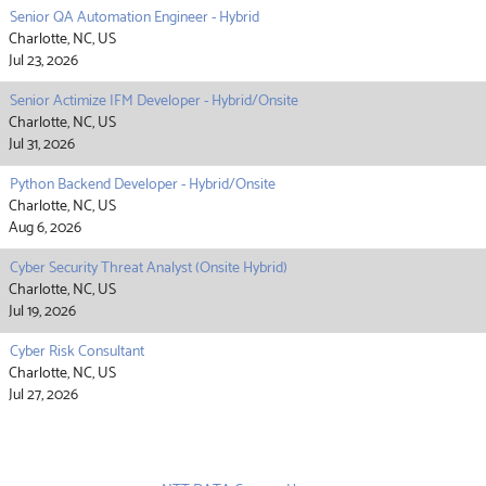
Senior QA Automation Engineer - Hybrid
Charlotte, NC, US
Jul 23, 2026
Senior Actimize IFM Developer - Hybrid/Onsite
Charlotte, NC, US
Jul 31, 2026
Python Backend Developer - Hybrid/Onsite
Charlotte, NC, US
Aug 6, 2026
Cyber Security Threat Analyst (Onsite Hybrid)
Charlotte, NC, US
Jul 19, 2026
Cyber Risk Consultant
Charlotte, NC, US
Jul 27, 2026