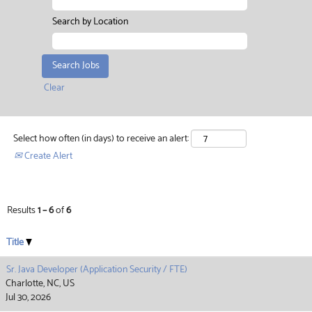
Search by Location
Clear
Select how often (in days) to receive an alert:
Create Alert
Results
1 – 6
of
6
Title
Sr. Java Developer (Application Security / FTE)
Charlotte, NC, US
Jul 30, 2026