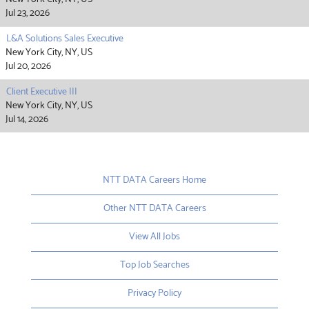
Jul 23, 2026
L&A Solutions Sales Executive
New York City, NY, US
Jul 20, 2026
Client Executive III
New York City, NY, US
Jul 14, 2026
NTT DATA Careers Home
Other NTT DATA Careers
View All Jobs
Top Job Searches
Privacy Policy