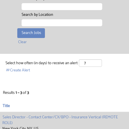
Search by Location
Clear
Select how often (in days) to receive an alert:
Create Alert
Results
1 – 3
of
3
Title
Sales Director - Contact Center/CX/BPO - Insurance Vertical (REMOTE
ROLE)
New York City, NY, US