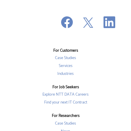
O
O
O
p
p
p
e
e
e
n
n
n
s
s
s
i
i
i
n
n
n
a
a
a
n
n
For Customers
n
e
e
e
w
w
Case Studies
w
t
t
t
a
a
Services
a
b
b
b
Industries
.
.
.
For Job Seekers
Explore NTT DATA Careers
Find your next IT Contract
For Researchers
Case Studies