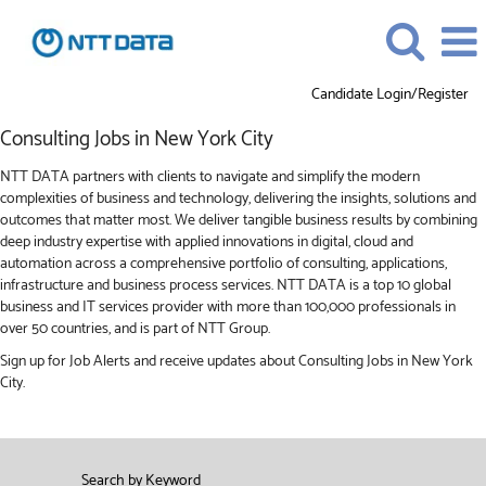
Candidate Login/Register
Consulting
Consulting Jobs in New York City
Jobs
in
NTT DATA partners with clients to navigate and simplify the modern
New
complexities of business and technology, delivering the insights, solutions and
York
outcomes that matter most. We deliver tangible business results by combining
City
deep industry expertise with applied innovations in digital, cloud and
automation across a comprehensive portfolio of consulting, applications,
infrastructure and business process services. NTT DATA is a top 10 global
business and IT services provider with more than 100,000 professionals in
over 50 countries, and is part of NTT Group.
Sign up for Job Alerts and receive updates about Consulting Jobs in New York
City.
Search by Keyword