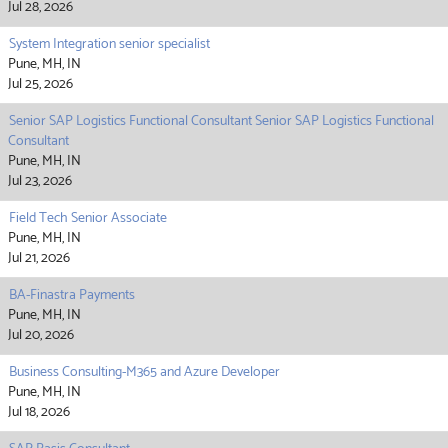
Jul 28, 2026
System Integration senior specialist
Pune, MH, IN
Jul 25, 2026
Senior SAP Logistics Functional Consultant Senior SAP Logistics Functional
Consultant
Pune, MH, IN
Jul 23, 2026
Field Tech Senior Associate
Pune, MH, IN
Jul 21, 2026
BA-Finastra Payments
Pune, MH, IN
Jul 20, 2026
Business Consulting-M365 and Azure Developer
Pune, MH, IN
Jul 18, 2026