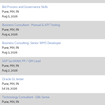
Bid Process and Governance Skills
Pune, MH, IN
Aug 5, 2026
Business Consultant - Manual & API Testing
Pune, MH, IN
Aug 4, 2026
Business Consulting- Senior WMS Developer
Pune, MH, IN
Aug 3, 2026
SAP S4 HANA PP / QM Lead
Pune, MH, IN
Aug 2, 2026
Oracle GL tester
Pune, MH, IN
Jul 29, 2026
Technology Consultant - Qlik Sense
Pune, MH, IN