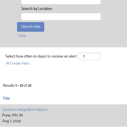
Search by Location
Clear
Select how often (in days) to receive an alert:
Create Alert
Results
1 – 21
of
21
Title
Systems Integration Advisor
Pune, MH, IN
Aug 7, 2026