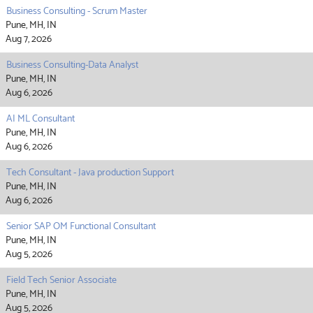
Business Consulting - Scrum Master
Pune, MH, IN
Aug 7, 2026
Business Consulting-Data Analyst
Pune, MH, IN
Aug 6, 2026
AI ML Consultant
Pune, MH, IN
Aug 6, 2026
Tech Consultant - Java production Support
Pune, MH, IN
Aug 6, 2026
Senior SAP OM Functional Consultant
Pune, MH, IN
Aug 5, 2026
Field Tech Senior Associate
Pune, MH, IN
Aug 5, 2026