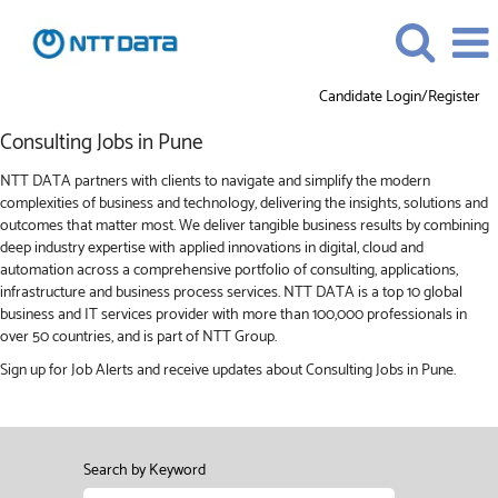
Candidate Login/Register
Consulting
Consulting Jobs in Pune
Jobs
in
NTT DATA partners with clients to navigate and simplify the modern
Pune
complexities of business and technology, delivering the insights, solutions and
outcomes that matter most. We deliver tangible business results by combining
deep industry expertise with applied innovations in digital, cloud and
automation across a comprehensive portfolio of consulting, applications,
infrastructure and business process services. NTT DATA is a top 10 global
business and IT services provider with more than 100,000 professionals in
over 50 countries, and is part of NTT Group.
Sign up for Job Alerts and receive updates about Consulting Jobs in Pune.
Search by Keyword