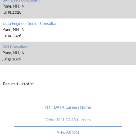
SAP Basis Consultant
Pune, MH, IN
Jul 15, 2026
Data Engineer Senior Consultant
Pune, MH, IN
Jul 14, 2026
QM Consultant
Pune, MH, IN
Jul 13, 2026
Results
1 – 21
of
21
NTT DATA Careers Home
Other NTT DATA Careers
View All Jobs