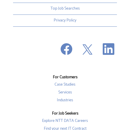
Top Job Searches
Privacy Policy
O
O
O
p
p
p
e
e
e
n
n
n
s
s
s
i
i
i
n
n
n
a
a
a
n
n
For Customers
n
e
e
e
w
w
Case Studies
w
t
t
t
a
a
Services
a
b
b
b
Industries
.
.
.
For Job Seekers
Explore NTT DATA Careers
Find your next IT Contract