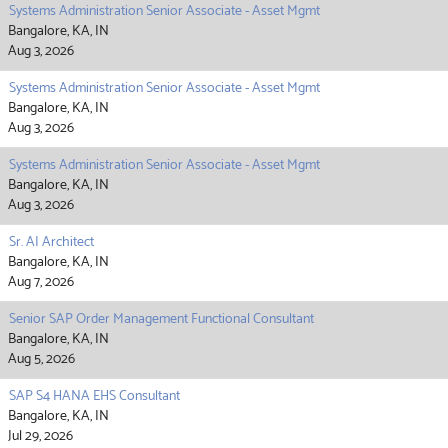
Systems Administration Senior Associate - Asset Mgmt
Bangalore, KA, IN
Aug 3, 2026
Systems Administration Senior Associate - Asset Mgmt
Bangalore, KA, IN
Aug 3, 2026
Systems Administration Senior Associate - Asset Mgmt
Bangalore, KA, IN
Aug 3, 2026
Sr. AI Architect
Bangalore, KA, IN
Aug 7, 2026
Senior SAP Order Management Functional Consultant
Bangalore, KA, IN
Aug 5, 2026
SAP S4 HANA EHS Consultant
Bangalore, KA, IN
Jul 29, 2026