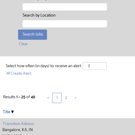
Search by Location
Clear
Select how often (in days) to receive an alert:
Create Alert
Results
1 – 25
of
49
«
1
2
»
Title
Transition Advisor
Bangalore, KA, IN