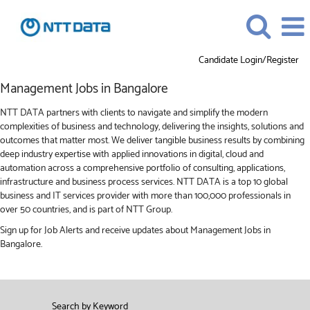
Candidate Login/Register
Management
Management Jobs in Bangalore
Jobs
in
NTT DATA partners with clients to navigate and simplify the modern
Bangalore
complexities of business and technology, delivering the insights, solutions and
outcomes that matter most. We deliver tangible business results by combining
deep industry expertise with applied innovations in digital, cloud and
automation across a comprehensive portfolio of consulting, applications,
infrastructure and business process services. NTT DATA is a top 10 global
business and IT services provider with more than 100,000 professionals in
over 50 countries, and is part of NTT Group.
Sign up for Job Alerts and receive updates about Management Jobs in
Bangalore.
Search by Keyword