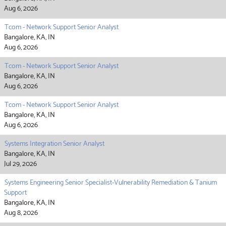
Aug 6, 2026
Tcom - Network Support Senior Analyst
Bangalore, KA, IN
Aug 6, 2026
Tcom - Network Support Senior Analyst
Bangalore, KA, IN
Aug 6, 2026
Tcom - Network Support Senior Analyst
Bangalore, KA, IN
Aug 6, 2026
Systems Integration Senior Analyst
Bangalore, KA, IN
Jul 29, 2026
Systems Engineering Senior Specialist-Vulnerability Remediation & Tanium
Support
Bangalore, KA, IN
Aug 8, 2026