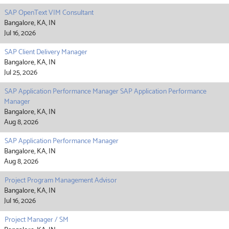
SAP OpenText VIM Consultant
Bangalore, KA, IN
Jul 16, 2026
SAP Client Delivery Manager
Bangalore, KA, IN
Jul 25, 2026
SAP Application Performance Manager SAP Application Performance
Manager
Bangalore, KA, IN
Aug 8, 2026
SAP Application Performance Manager
Bangalore, KA, IN
Aug 8, 2026
Project Program Management Advisor
Bangalore, KA, IN
Jul 16, 2026
Project Manager / SM