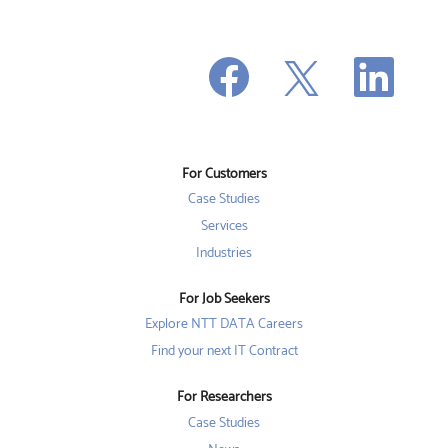
O
O
O
p
p
p
e
e
e
n
n
n
s
s
s
i
i
i
n
n
n
a
a
a
n
n
For Customers
n
e
e
e
w
w
Case Studies
w
t
t
t
a
a
Services
a
b
b
b
Industries
.
.
.
For Job Seekers
Explore NTT DATA Careers
Find your next IT Contract
For Researchers
Case Studies