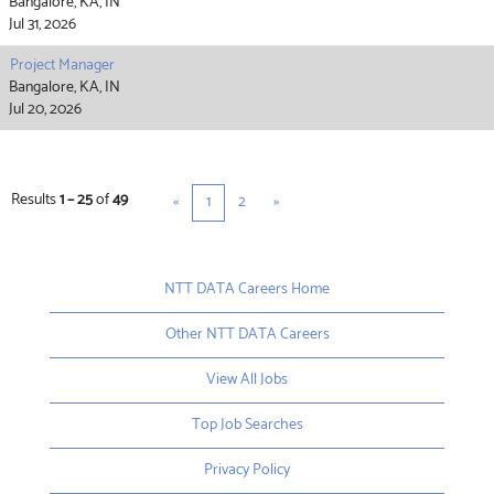
Bangalore, KA, IN
Jul 31, 2026
Project Manager
Bangalore, KA, IN
Jul 20, 2026
Results
1 – 25
of
49
«
1
2
»
NTT DATA Careers Home
Other NTT DATA Careers
View All Jobs
Top Job Searches
Privacy Policy