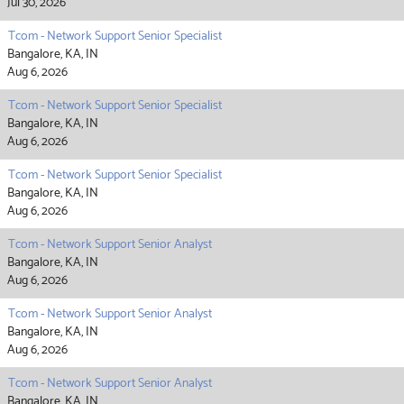
Jul 30, 2026
Tcom - Network Support Senior Specialist
Bangalore, KA, IN
Aug 6, 2026
Tcom - Network Support Senior Specialist
Bangalore, KA, IN
Aug 6, 2026
Tcom - Network Support Senior Specialist
Bangalore, KA, IN
Aug 6, 2026
Tcom - Network Support Senior Analyst
Bangalore, KA, IN
Aug 6, 2026
Tcom - Network Support Senior Analyst
Bangalore, KA, IN
Aug 6, 2026
Tcom - Network Support Senior Analyst
Bangalore, KA, IN