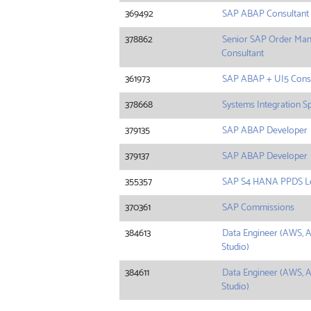
369492
SAP ABAP Consultant
378862
Senior SAP Order Man
Consultant
361973
SAP ABAP + UI5 Consu
378668
Systems Integration Sp
379135
SAP ABAP Developer
379137
SAP ABAP Developer
355357
SAP S4 HANA PPDS L
370361
SAP Commissions
384613
Data Engineer (AWS, A
Studio)
384611
Data Engineer (AWS, A
Studio)