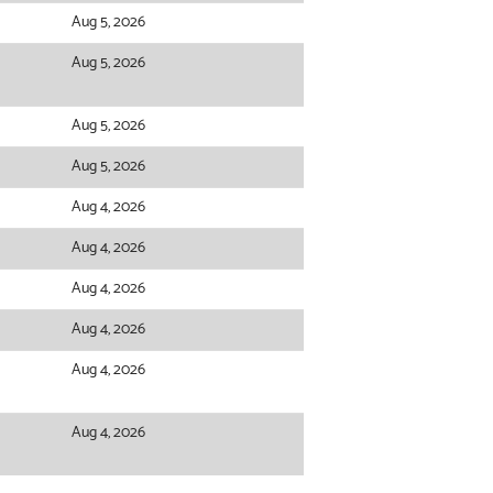
Aug 5, 2026
Aug 5, 2026
Aug 5, 2026
Aug 5, 2026
Aug 4, 2026
Aug 4, 2026
Aug 4, 2026
Aug 4, 2026
Aug 4, 2026
Aug 4, 2026