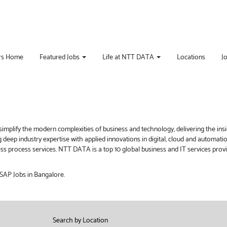
rs Home
Featured Jobs
Life at NTT DATA
Locations
J
implify the modern complexities of business and technology, delivering the ins
g deep industry expertise with applied innovations in digital, cloud and automat
iness process services. NTT DATA is a top 10 global business and IT services pro
 SAP Jobs in Bangalore.
Search by Location