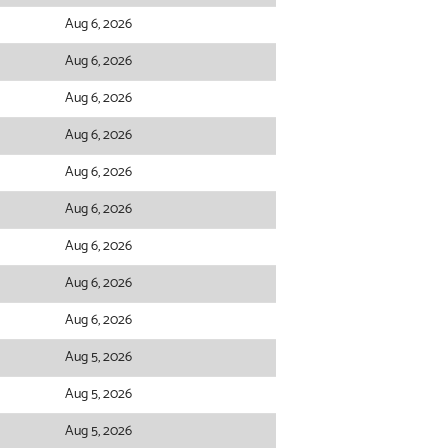
Aug 6, 2026
Aug 6, 2026
Aug 6, 2026
Aug 6, 2026
Aug 6, 2026
Aug 6, 2026
Aug 6, 2026
Aug 6, 2026
Aug 6, 2026
Aug 5, 2026
Aug 5, 2026
Aug 5, 2026