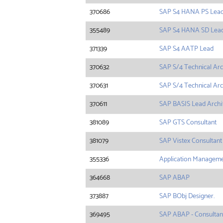
370686
SAP S4 HANA PS Lea
355489
SAP S4 HANA SD Lea
371339
SAP S4 AATP Lead
370632
SAP S/4 Technical Arc
370631
SAP S/4 Technical Arc
370611
SAP BASIS Lead Archi
381089
SAP GTS Consultant
381079
SAP Vistex Consultant
355336
Application Manageme
364668
SAP ABAP
373887
SAP BObj Designer.
369495
SAP ABAP - Consultan