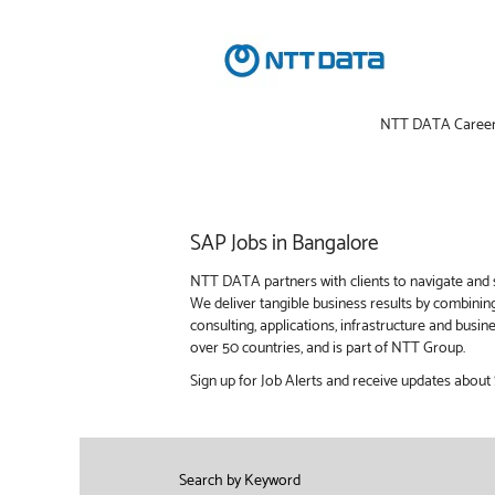
NTT DATA Caree
SAP
SAP Jobs in Bangalore
Jobs
in
NTT DATA partners with clients to navigate and s
Bangalore
We deliver tangible business results by combinin
consulting, applications, infrastructure and bus
over 50 countries, and is part of NTT Group.
Sign up for Job Alerts and receive updates about
Search by Keyword