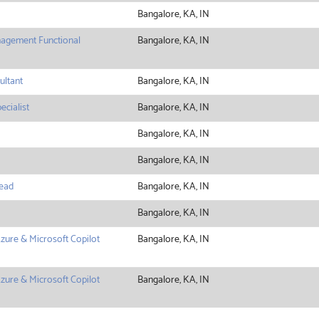
Bangalore, KA, IN
agement Functional
Bangalore, KA, IN
ltant
Bangalore, KA, IN
ecialist
Bangalore, KA, IN
Bangalore, KA, IN
Bangalore, KA, IN
ead
Bangalore, KA, IN
Bangalore, KA, IN
zure & Microsoft Copilot
Bangalore, KA, IN
zure & Microsoft Copilot
Bangalore, KA, IN