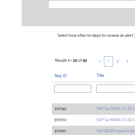
Select how often (in days) to receive an alert:
Results
1 – 25
of
93
«
1
2
3
Title
Req. ID
370749
SAP S4 HANA CS-SD 
370770
SAP S4 HANA CS-SD 
370610
SAP BASIS Lead Archi