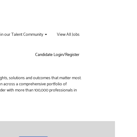
oin our Talent Community
View All Jobs
Candidate Login/Register
ights, solutions and outcomes that matter most.
ion across a comprehensive portfolio of
vider with more than 100,000 professionals in