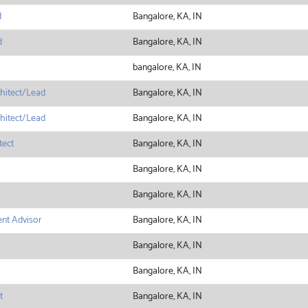
d
Bangalore, KA, IN
d
Bangalore, KA, IN
bangalore, KA, IN
hitect/Lead
Bangalore, KA, IN
hitect/Lead
Bangalore, KA, IN
tect
Bangalore, KA, IN
Bangalore, KA, IN
Bangalore, KA, IN
nt Advisor
Bangalore, KA, IN
Bangalore, KA, IN
Bangalore, KA, IN
t
Bangalore, KA, IN