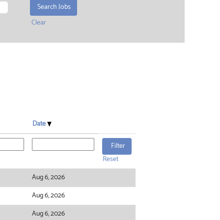
Clear
Date
Reset
Aug 6, 2026
Aug 6, 2026
Aug 6, 2026