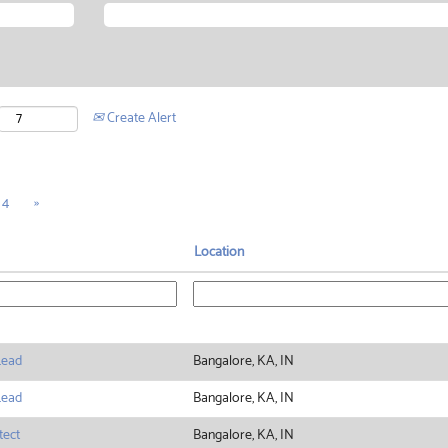
Create Alert
4
»
Location
Lead
Bangalore, KA, IN
Lead
Bangalore, KA, IN
tect
Bangalore, KA, IN