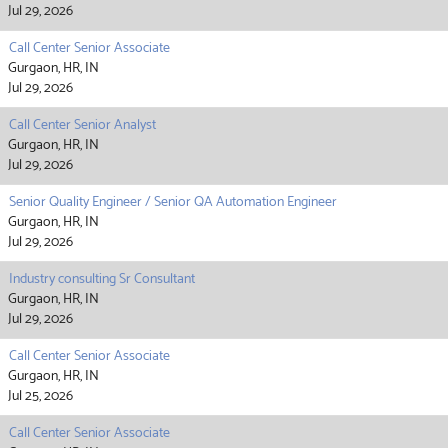
Jul 29, 2026
Call Center Senior Associate
Gurgaon, HR, IN
Jul 29, 2026
Call Center Senior Analyst
Gurgaon, HR, IN
Jul 29, 2026
Senior Quality Engineer / Senior QA Automation Engineer
Gurgaon, HR, IN
Jul 29, 2026
Industry consulting Sr Consultant
Gurgaon, HR, IN
Jul 29, 2026
Call Center Senior Associate
Gurgaon, HR, IN
Jul 25, 2026
Call Center Senior Associate