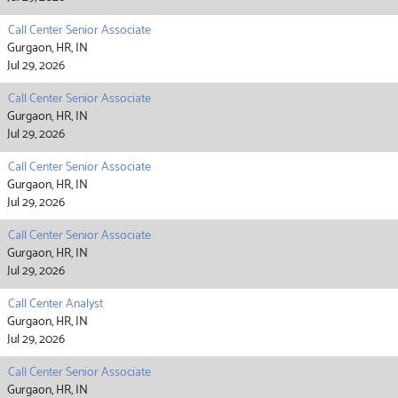
Call Center Senior Associate
Gurgaon, HR, IN
Jul 29, 2026
Call Center Senior Associate
Gurgaon, HR, IN
Jul 29, 2026
Call Center Senior Associate
Gurgaon, HR, IN
Jul 29, 2026
Call Center Senior Associate
Gurgaon, HR, IN
Jul 29, 2026
Call Center Analyst
Gurgaon, HR, IN
Jul 29, 2026
Call Center Senior Associate
Gurgaon, HR, IN