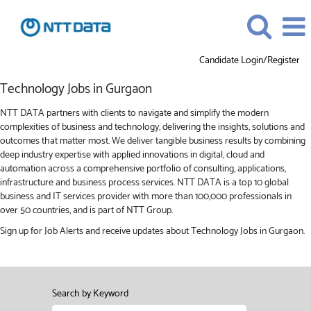
Candidate Login/Register
Technology
Technology Jobs in Gurgaon
Jobs
in
NTT DATA partners with clients to navigate and simplify the modern
Gurgaon
complexities of business and technology, delivering the insights, solutions and
outcomes that matter most. We deliver tangible business results by combining
deep industry expertise with applied innovations in digital, cloud and
automation across a comprehensive portfolio of consulting, applications,
infrastructure and business process services. NTT DATA is a top 10 global
business and IT services provider with more than 100,000 professionals in
over 50 countries, and is part of NTT Group.
Sign up for Job Alerts and receive updates about Technology Jobs in Gurgaon.
Search by Keyword