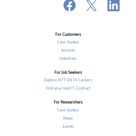
O
p
p
p
e
e
e
n
n
n
s
s
s
i
i
i
n
n
n
a
a
a
n
n
For Customers
n
e
e
e
w
w
Case Studies
w
t
t
t
a
a
Services
a
b
b
b
Industries
.
.
.
For Job Seekers
Explore NTT DATA Careers
Find your next IT Contract
For Researchers
Case Studies
News
Events