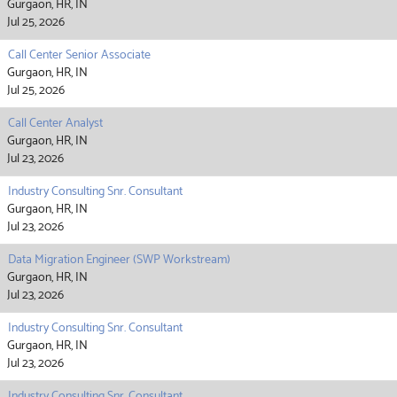
Gurgaon, HR, IN
Jul 25, 2026
Call Center Senior Associate
Gurgaon, HR, IN
Jul 25, 2026
Call Center Analyst
Gurgaon, HR, IN
Jul 23, 2026
Industry Consulting Snr. Consultant
Gurgaon, HR, IN
Jul 23, 2026
Data Migration Engineer (SWP Workstream)
Gurgaon, HR, IN
Jul 23, 2026
Industry Consulting Snr. Consultant
Gurgaon, HR, IN
Jul 23, 2026
Industry Consulting Snr. Consultant