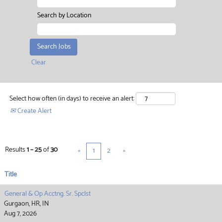
Search by Location
Clear
Select how often (in days) to receive an alert:
Create Alert
Results
1 – 25
of
30
«
1
2
»
Title
General & Op Acctng. Sr. Spclst
Gurgaon, HR, IN
Aug 7, 2026