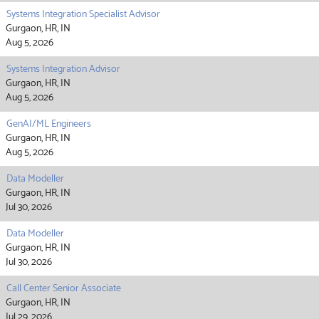
Systems Integration Specialist Advisor
Gurgaon, HR, IN
Aug 5, 2026
Systems Integration Advisor
Gurgaon, HR, IN
Aug 5, 2026
GenAI/ML Engineers
Gurgaon, HR, IN
Aug 5, 2026
Data Modeller
Gurgaon, HR, IN
Jul 30, 2026
Data Modeller
Gurgaon, HR, IN
Jul 30, 2026
Call Center Senior Associate
Gurgaon, HR, IN
Jul 29, 2026