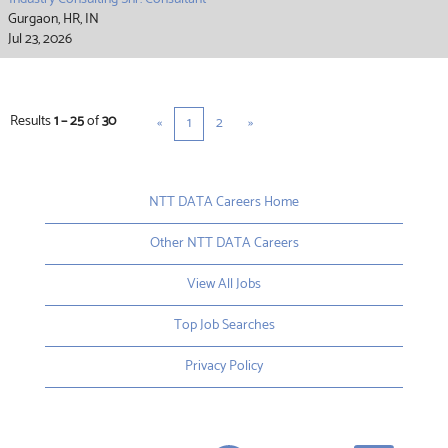
Gurgaon, HR, IN
Jul 23, 2026
Results
1 – 25
of
30
«
1
2
»
NTT DATA Careers Home
Other NTT DATA Careers
View All Jobs
Top Job Searches
Privacy Policy
O
O