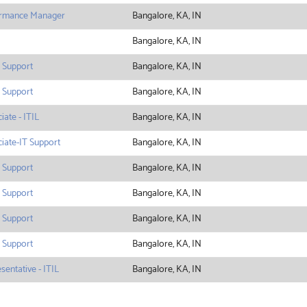
ormance Manager
Bangalore, KA, IN
Bangalore, KA, IN
 Support
Bangalore, KA, IN
 Support
Bangalore, KA, IN
ate - ITIL
Bangalore, KA, IN
iate-IT Support
Bangalore, KA, IN
 Support
Bangalore, KA, IN
 Support
Bangalore, KA, IN
 Support
Bangalore, KA, IN
 Support
Bangalore, KA, IN
entative - ITIL
Bangalore, KA, IN