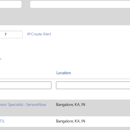
Create Alert
»
Location
nior Specialist - ServiceNow
Bangalore, KA, IN
TIL
Bangalore, KA, IN