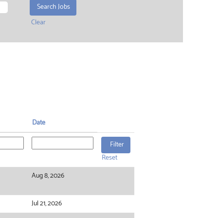
Clear
Date
Reset
Aug 8, 2026
Jul 21, 2026