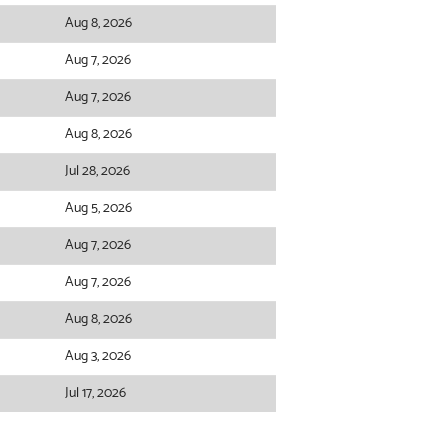
Aug 8, 2026
Aug 7, 2026
Aug 7, 2026
Aug 8, 2026
Jul 28, 2026
Aug 5, 2026
Aug 7, 2026
Aug 7, 2026
Aug 8, 2026
Aug 3, 2026
Jul 17, 2026