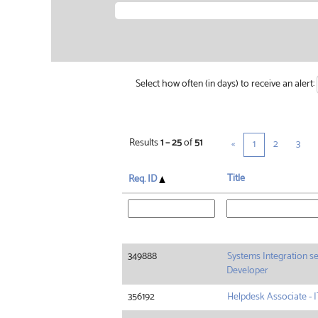
Select how often (in days) to receive an alert:
Results
1 – 25
of
51
«
1
2
3
Title
Req. ID
349888
Systems Integration se
Developer
356192
Helpdesk Associate - I