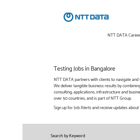
NTT DATA Caree
Testing
Testing Jobs in Bangalore
Jobs
in
NTT DATA partners with clients to navigate and s
Bangalore
We deliver tangible business results by combinin
consulting, applications, infrastructure and bus
over 50 countries, and is part of NTT Group.
Sign up for Job Alerts and receive updates about 
Search by Keyword