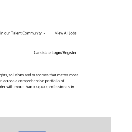
oin our Talent Community
View All Jobs
Candidate Login/Register
ights, solutions and outcomes that matter most.
ion across a comprehensive portfolio of
vider with more than 100,000 professionals in