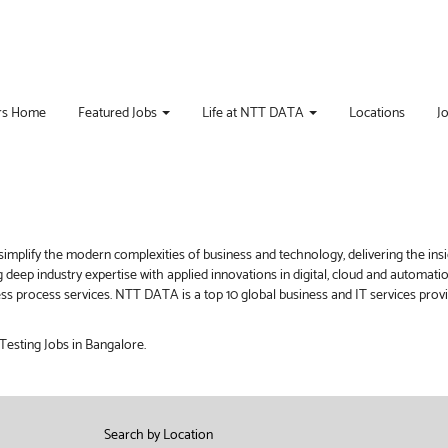
rs Home
Featured Jobs
Life at NTT DATA
Locations
J
implify the modern complexities of business and technology, delivering the ins
g deep industry expertise with applied innovations in digital, cloud and automat
iness process services. NTT DATA is a top 10 global business and IT services pro
Testing Jobs in Bangalore.
Search by Location