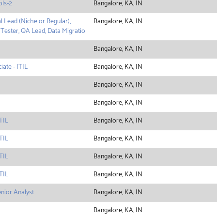
ols-2
Bangalore, KA, IN
l Lead (Niche or Regular),
Bangalore, KA, IN
 Tester, QA Lead, Data Migratio
Bangalore, KA, IN
ate - ITIL
Bangalore, KA, IN
Bangalore, KA, IN
Bangalore, KA, IN
TIL
Bangalore, KA, IN
TIL
Bangalore, KA, IN
TIL
Bangalore, KA, IN
TIL
Bangalore, KA, IN
enior Analyst
Bangalore, KA, IN
Bangalore, KA, IN