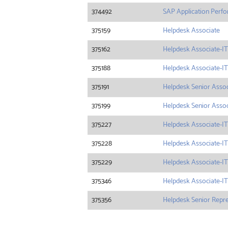
374492
SAP Application Perf
375159
Helpdesk Associate
375162
Helpdesk Associate-IT
375188
Helpdesk Associate-IT
375191
Helpdesk Senior Associ
375199
Helpdesk Senior Assoc
375227
Helpdesk Associate-IT
375228
Helpdesk Associate-IT
375229
Helpdesk Associate-IT
375346
Helpdesk Associate-IT
375356
Helpdesk Senior Repres