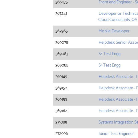
366475
Front end Engineer - S
367241
Developer or Technica
Cloud Consultants, QA
367965
Mobile Developer
369078
Helpdesk Senior Associ
369083
Sr Test Engg
369085
Sr Test Engg
369149
Helpdesk Associate - I
369152
Helpdesk Associate - I
369153
Helpdesk Associate - I
369162
Helpdesk Associate - I
371089
Systems Integration S
372996
Junior Test Engineer