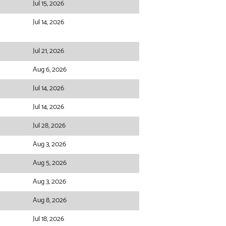
Jul 15, 2026
Jul 14, 2026
Jul 21, 2026
Aug 6, 2026
Jul 14, 2026
Jul 14, 2026
Jul 28, 2026
Aug 3, 2026
Aug 5, 2026
Aug 3, 2026
Aug 8, 2026
Jul 18, 2026