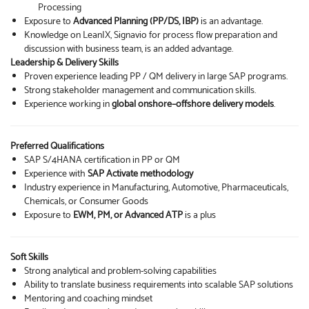
Processing
Exposure to
Advanced Planning (PP/DS, IBP)
is an advantage.
Knowledge on LeanIX, Signavio for process flow preparation and
discussion with business team, is an added advantage.
Leadership & Delivery Skills
Proven experience leading PP / QM delivery in large SAP programs.
Strong stakeholder management and communication skills.
Experience working in
global onshore–offshore delivery models
.
Preferred Qualifications
SAP S/4HANA certification in PP or QM
Experience with
SAP Activate methodology
Industry experience in Manufacturing, Automotive, Pharmaceuticals,
Chemicals, or Consumer Goods
Exposure to
EWM, PM, or Advanced ATP
is a plus
Soft Skills
Strong analytical and problem-solving capabilities
Ability to translate business requirements into scalable SAP solutions
Mentoring and coaching mindset