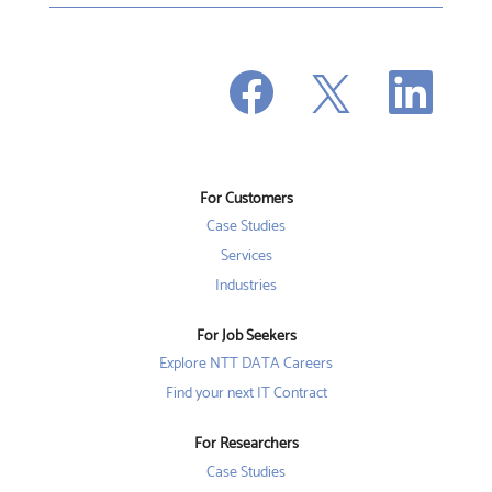
O
O
O
p
p
p
e
e
e
n
n
n
s
s
s
i
i
i
n
n
n
a
a
a
n
n
For Customers
n
e
e
e
w
w
Case Studies
w
t
t
t
a
a
Services
a
b
b
b
Industries
.
.
.
For Job Seekers
Explore NTT DATA Careers
Find your next IT Contract
For Researchers
Case Studies