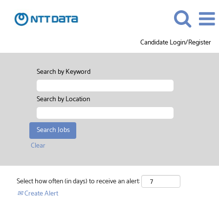
Candidate Login/Register
Search by Keyword
Search by Location
Clear
Select how often (in days) to receive an alert:
Create Alert