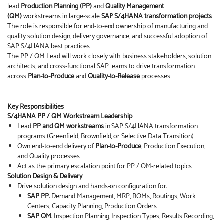
lead
Production Planning (PP)
and
Quality Management
(QM)
workstreams in large-scale
SAP S/4HANA transformation projects
.
The role is responsible for end-to-end ownership of manufacturing and
quality solution design, delivery governance, and successful adoption of
SAP S/4HANA best practices.
The PP / QM Lead will work closely with business stakeholders, solution
architects, and cross-functional SAP teams to drive transformation
across
Plan-to-Produce
and
Quality-to-Release
processes.
Key Responsibilities
S/4HANA PP / QM Workstream Leadership
Lead
PP and QM workstreams
in SAP S/4HANA transformation
programs (Greenfield, Brownfield, or Selective Data Transition).
Own end-to-end delivery of
Plan-to-Produce
, Production Execution,
and Quality processes.
Act as the primary escalation point for PP / QM-related topics.
Solution Design & Delivery
Drive solution design and hands-on configuration for:
SAP PP
: Demand Management, MRP, BOMs, Routings, Work
Centers, Capacity Planning, Production Orders
SAP QM
: Inspection Planning, Inspection Types, Results Recording,