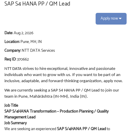
SAP S4 HANA PP / QM Lead
Apply now
Date:
Aug 2, 2026
Location:
Pune, MH, IN
Company:
NTT DATA Services
Req ID:
370662
NTT DATA strives to hire exceptional, innovative and passionate
individuals who want to grow with us. If you want to be part of an
inclusive, adaptable, and forward-thinking organization, apply now.
We are currently seeking a SAP S4 HANA PP / QM Lead to join our
team in Pune, Mahārāshtra (IN-MH), India (IN).
Job Title
SAP S/4HANA Transformation – Production Planning / Quality
Management Lead
Job Summary
We are seeking an experienced
SAP S/4HANA PP / QM Lead
to