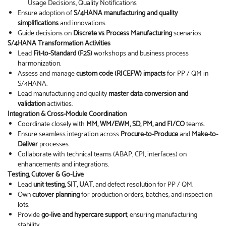
Usage Decisions, Quality Notifications
Ensure adoption of
S/4HANA manufacturing and quality
simplifications
and innovations.
Guide decisions on
Discrete vs Process Manufacturing
scenarios.
S/4HANA Transformation Activities
Lead
Fit-to-Standard (F2S)
workshops and business process
harmonization.
Assess and manage
custom code (RICEFW) impacts
for PP / QM in
S/4HANA.
Lead manufacturing and quality
master data conversion and
validation
activities.
Integration & Cross-Module Coordination
Coordinate closely with
MM, WM/EWM, SD, PM, and FI/CO
teams.
Ensure seamless integration across
Procure-to-Produce
and
Make-to-
Deliver
processes.
Collaborate with technical teams (ABAP, CPI, interfaces) on
enhancements and integrations.
Testing, Cutover & Go-Live
Lead
unit testing, SIT, UAT
, and defect resolution for PP / QM.
Own
cutover planning
for production orders, batches, and inspection
lots.
Provide
go-live and hypercare support
, ensuring manufacturing
stability.