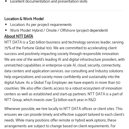
Excellent documentation and presentation skills
Location & Work Model
Location: As per project requirements
Work Model: Hybrid / Onsite / Offshore (project dependent)
About NTT DATA
NTT DATA is a $30 billion business and technology services leader, serving
75% of the Fortune Global 100. We are committed to accelerating client
success and positively impacting society through responsible innovation.
We are one of the world's leading AI and digital infrastructure providers, with
unmatched capabilities in enterprise-scale AI, cloud, security, connectivity,
data centers and application services. our consulting and Industry solutions
help organizations and society move confidently and sustainably into the
digital future. As a Global Top Employer, we have experts in more than 50
countries. We also offer clients access to a robust ecosystem of innovation
centers as well as established and start-up partners. NTT DATA is a part of
NTT Group, which invests over $3 billion each year in R&D.
Whenever possible, we hire locally to NTT DATA offices or client sites. This
ensures we can provide timely and effective support tailored to each client’s
needs. While many positions offer remote or hybrid work options, these
arrangements are subject to change based on client requirements. For