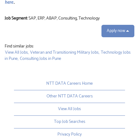
here
.
Job Segment:
SAP, ERP, ABAP, Consulting, Technology
Apply now
Find similar jobs:
View All Jobs,
Veteran and Transitioning Military Jobs,
Technology Jobs
in Pune,
Consulting Jobs in Pune
NTT DATA Careers Home
Other NTT DATA Careers
View All Jobs
Top Job Searches
Privacy Policy