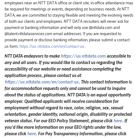
employees near an NTT DATA office or client site, in-office attendance may
be required for meetings or events, depending on business needs. At NTT
DATA, we are committed to staying flexible and meeting the evolving needs
of both our clients and employees. NTT DATA recruiters will never ask for
payment or banking information and will only use @nttdata.com and
@talent.nttdataservices.com email addresses. If you are requested to
provide payment or disclose banking information, please submit a contact
us form,
https://us.nttdata.com/en/contact-us
.
NTT DATA endeavors to make
https://us.nttdata.com
accessible to
any and all users. If you would like to contact us regarding the
accessibility of our website or need assistance completing the
application process, please contact us at
https://us.nttdata.com/en/contact-us
.
This contact information is
for accommodation requests only and cannot be used to inquire
about the status of applications. NTT DATA is an equal opportunity
employer. Qualified applicants will receive consideration for
employment without regard to race, color, religion, sex, sexual
orientation, gender identity, national origin, disability or protected
veteran status. For our EEO Policy Statement, please click
here
. If
you'd like more information on your EEO rights under the law,
please click
here
. For Pay Transparency information, please click