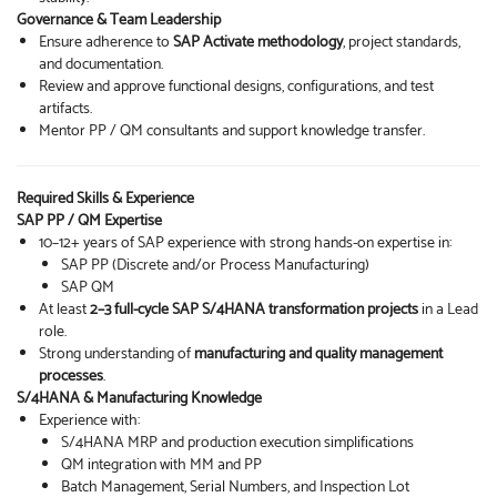
Governance & Team Leadership
Ensure adherence to
SAP Activate methodology
, project standards,
and documentation.
Review and approve functional designs, configurations, and test
artifacts.
Mentor PP / QM consultants and support knowledge transfer.
Required Skills & Experience
SAP PP / QM Expertise
10–12+ years of SAP experience with strong hands-on expertise in:
SAP PP (Discrete and/or Process Manufacturing)
SAP QM
At least
2–3 full-cycle SAP S/4HANA transformation projects
in a Lead
role.
Strong understanding of
manufacturing and quality management
processes
.
S/4HANA & Manufacturing Knowledge
Experience with:
S/4HANA MRP and production execution simplifications
QM integration with MM and PP
Batch Management, Serial Numbers, and Inspection Lot