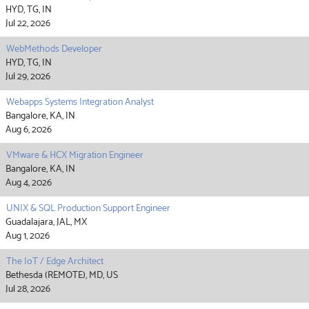
HYD, TG, IN
Jul 22, 2026
WebMethods Developer
HYD, TG, IN
Jul 29, 2026
Webapps Systems Integration Analyst
Bangalore, KA, IN
Aug 6, 2026
VMware & HCX Migration Engineer
Bangalore, KA, IN
Aug 4, 2026
UNIX & SQL Production Support Engineer
Guadalajara, JAL, MX
Aug 1, 2026
The IoT / Edge Architect
Bethesda (REMOTE), MD, US
Jul 28, 2026