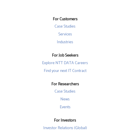
n
s
s
s
i
i
i
n
n
n
a
a
a
n
n
For Customers
n
e
e
e
w
w
Case Studies
w
t
t
t
a
a
Services
a
b
b
b
Industries
.
.
.
For Job Seekers
Explore NTT DATA Careers
Find your next IT Contract
For Researchers
Case Studies
News
Events
For Investors
Investor Relations (Global)