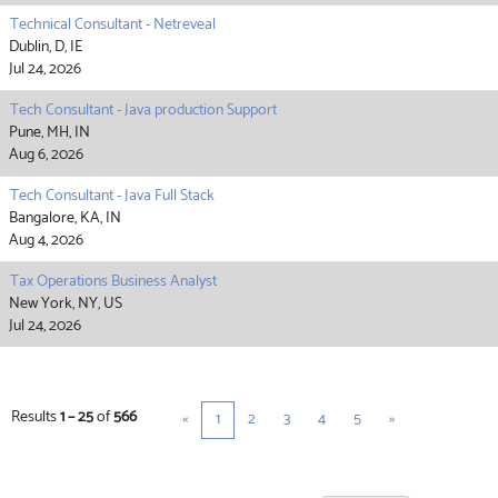
Technical Consultant - Netreveal
Dublin, D, IE
Jul 24, 2026
Tech Consultant - Java production Support
Pune, MH, IN
Aug 6, 2026
Tech Consultant - Java Full Stack
Bangalore, KA, IN
Aug 4, 2026
Tax Operations Business Analyst
New York, NY, US
Jul 24, 2026
Results
1 – 25
of
566
«
1
2
3
4
5
»