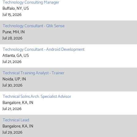
Technology Consulting Manager
Buffalo, NY, US
Jul 15, 2026
Technology Consultant - Qlik Sense
Pune, MH, IN
Jul 28, 2026
Technology Consultant - Android Development
Atlanta, GA, US
Jul 21, 2026
Technical Training Analyst - Trainer
Noida, UP, IN
Jul 30, 2026
Technical Solns.Arch. Specialist Advisor
Bangalore, KA, IN
Jul 21, 2026
Technical Lead
Bangalore, KA, IN
Jul 29, 2026