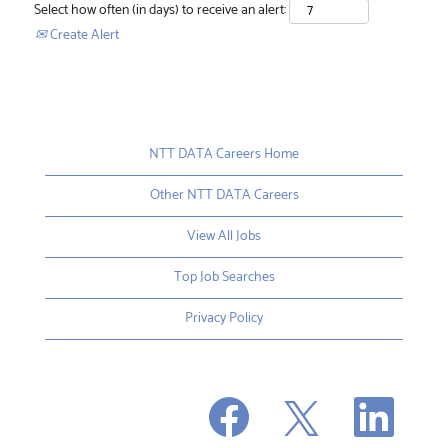
Select how often (in days) to receive an alert:
Create Alert
NTT DATA Careers Home
Other NTT DATA Careers
View All Jobs
Top Job Searches
Privacy Policy
O
O
O
p
p
p
e
e
e
n
n