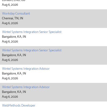
London, LND, GB
Aug 6, 2026
Workday Consultant
Chennai, TN, IN
Aug 6, 2026
Wintel Systems Integration Senior Specialist
Bangalore, KA, IN
Aug 6, 2026
Wintel Systems Integration Senior Specialist
Bangalore, KA, IN
Aug 6, 2026
Wintel Systems Integration Advisor
Bangalore, KA, IN
Aug 6, 2026
Wintel Systems Integration Advisor
Bangalore, KA, IN
Aug 6, 2026
WebMethods Developer