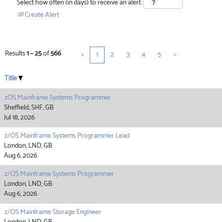
Select how often (in days) to receive an alert:
Create Alert
Results
1 – 25
of
566
«
1
2
3
4
5
»
Title
zOS Mainframe Systems Programmer
Sheffield, SHF, GB
Jul 18, 2026
z/OS Mainframe Systems Programmer Lead
London, LND, GB
Aug 6, 2026
z/OS Mainframe Systems Programmer
London, LND, GB
Aug 6, 2026
z/OS Mainframe Storage Engineer