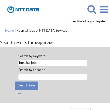
Candidate Login/Register
(current
Home
|
Hospital Jobs at NTT DATA Services
page)
Search results for
"hospital jobs".
Search by Keyword
Search by Location
Clear